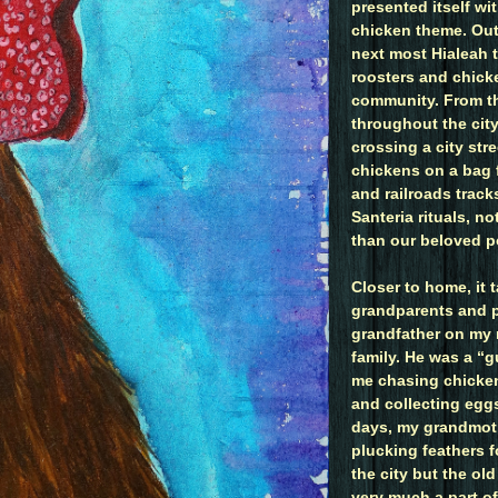
presented itself wi
chicken theme. Out
next most Hialeah 
roosters and chicke
community. From th
throughout the cit
crossing a city str
chickens on a bag 
and railroads tracks
Santeria rituals, n
than our beloved po
Closer to home, it
grandparents and p
grandfather on my 
family. He was a “g
me chasing chicke
and collecting eggs
days, my grandmot
plucking feathers f
the city but the ol
very much a part o