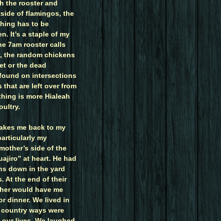
th the rooster and
side of flamingos, the
thing has to be
n. It’s a staple of my
e 7am rooster calls
y, the random chickens
eet or the dead
found on intersections
 that are left over from
othing is more Hialeah
ultry.
 takes me back to my
articularly my
mother’s side of the
uajiro” at heart. He had
ns down in the yard
. At the end of their
her would have me
or dinner. We lived in
d country ways were
f our lives. We laughed