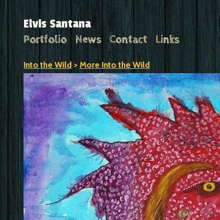
Elvis Santana
Portfolio
News
Contact
Links
Into the Wild
>
More Into the Wild