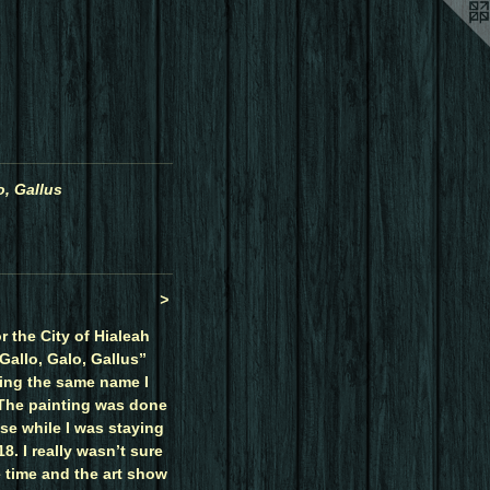
o, Gallus
>
r the City of Hialeah
Gallo, Galo, Gallus”
ing the same name I
 The painting was done
se while I was staying
8. I really wasn’t sure
e time and the art show