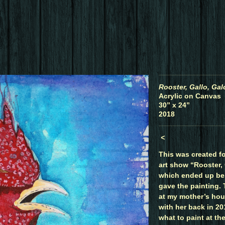
Rooster, Gallo, Gal
Acrylic on Canvas
30” x 24”
2018
<
This was created fo
art show “Rooster, 
which ended up be
gave the painting.
at my mother’s hou
with her back in 201
what to paint at th