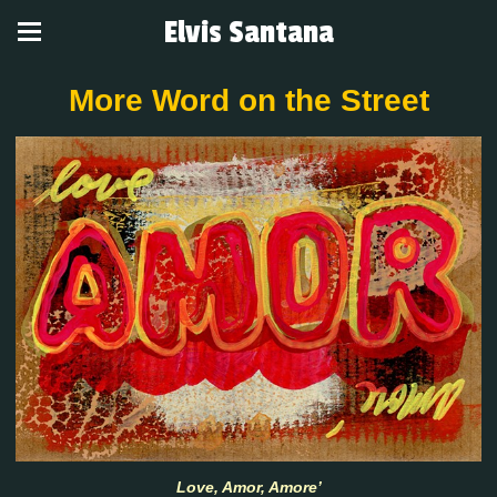
Elvis Santana
More Word on the Street
Love, Amor, Amore’