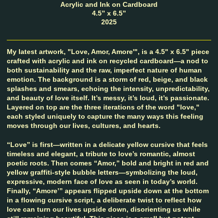
Acrylic and Ink on Cardboard
4.5” x 6.5”
2025
My latest artwork, "Love, Amor, Amore'", is a 4.5" x 6.5" piece
crafted with acrylic and ink on recycled cardboard—a nod to
both sustainability and the raw, imperfect nature of human
emotion. The background is a storm of red, beige, and black
splashes and smears, echoing the intensity, unpredictability,
and beauty of love itself. It’s messy, it’s loud, it’s passionate.
Layered on top are the three iterations of the word "love,"
each styled uniquely to capture the many ways this feeling
moves through our lives, cultures, and hearts.
“Love” is first—written in a delicate yellow cursive that feels
timeless and elegant, a tribute to love’s romantic, almost
poetic roots. Then comes “Amor,” bold and bright in red and
yellow graffiti-style bubble letters—symbolizing the loud,
expressive, modern face of love as seen in today’s world.
Finally, “Amore’” appears flipped upside down at the bottom
in a flowing cursive script, a deliberate twist to reflect how
love can turn our lives upside down, disorienting us while