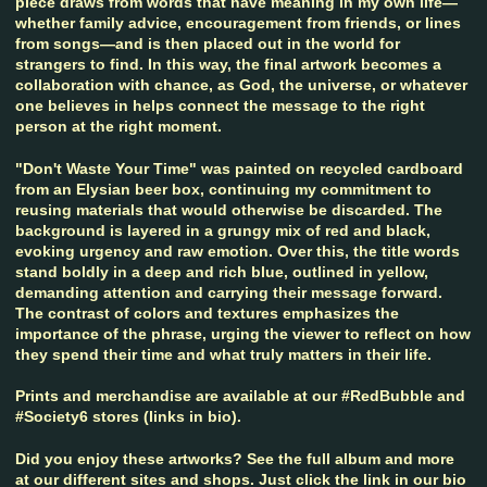
piece draws from words that have meaning in my own life—
whether family advice, encouragement from friends, or lines
from songs—and is then placed out in the world for
strangers to find. In this way, the final artwork becomes a
collaboration with chance, as God, the universe, or whatever
one believes in helps connect the message to the right
person at the right moment.
"Don't Waste Your Time" was painted on recycled cardboard
from an Elysian beer box, continuing my commitment to
reusing materials that would otherwise be discarded. The
background is layered in a grungy mix of red and black,
evoking urgency and raw emotion. Over this, the title words
stand boldly in a deep and rich blue, outlined in yellow,
demanding attention and carrying their message forward.
The contrast of colors and textures emphasizes the
importance of the phrase, urging the viewer to reflect on how
they spend their time and what truly matters in their life.
Prints and merchandise are available at our #RedBubble and
#Society6 stores (links in bio).
Did you enjoy these artworks? See the full album and more
at our different sites and shops. Just click the link in our bio