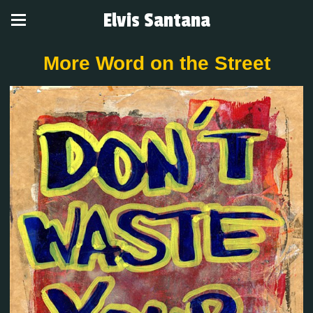
Elvis Santana
More Word on the Street