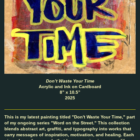
Don’t Waste Your Time
Acrylic and Ink on Cardboard
8” x 10.5”
2025
This is my latest painting titled "Don't Waste Your Time," part
of my ongoing series "Word on the Street." This collection
blends abstract art, graffiti, and typography into works that
carry messages of inspiration, motivation, and healing. Each