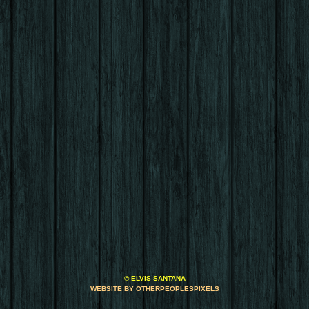
© ELVIS SANTANA
WEBSITE BY OTHERPEOPLESPIXELS