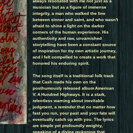
always resonated with me not just as a
musician but as a figure of immense
integrity, a man who walked the line
between sinner and saint, and who wasn't
afraid to shine a light on the darker
corners of the human experience. His
authenticity and raw, unvarnished
storytelling have been a constant source
of inspiration for my own artistic journey,
and I felt compelled to create a work that
honored his enduring spirit.
The song itself is a traditional folk track
that Cash made his own on the
posthumously released album American
V: A Hundred Highways. It is a stark,
relentless warning about inevitable
judgment, a reminder that no matter how
fast you run, your past and your fate will
eventually catch up with you. The lyrics
are simple yet profoundly weighty,
speaking of a divine reckoning that