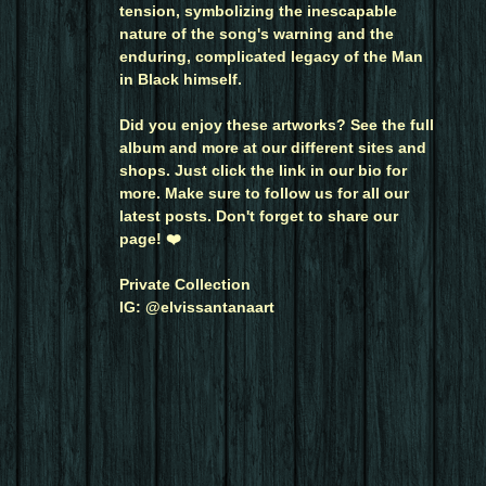
tension, symbolizing the inescapable
nature of the song's warning and the
enduring, complicated legacy of the Man
in Black himself.
Did you enjoy these artworks? See the full
album and more at our different sites and
shops. Just click the link in our bio for
more. Make sure to follow us for all our
latest posts. Don't forget to share our
page! ❤️
Private Collection
IG: @elvissantanaart