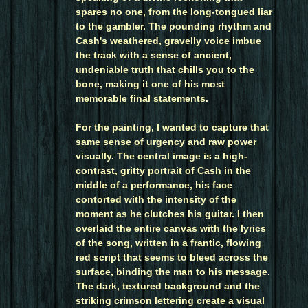
spares no one, from the long-tongued liar
to the gambler. The pounding rhythm and
Cash's weathered, gravelly voice imbue
the track with a sense of ancient,
undeniable truth that chills you to the
bone, making it one of his most
memorable final statements.
For the painting, I wanted to capture that
same sense of urgency and raw power
visually. The central image is a high-
contrast, gritty portrait of Cash in the
middle of a performance, his face
contorted with the intensity of the
moment as he clutches his guitar. I then
overlaid the entire canvas with the lyrics
of the song, written in a frantic, flowing
red script that seems to bleed across the
surface, binding the man to his message.
The dark, textured background and the
striking crimson lettering create a visual