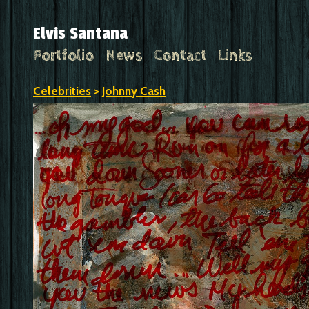
Elvis Santana
Portfolio
News
Contact
Links
Celebrities
>
Johnny Cash