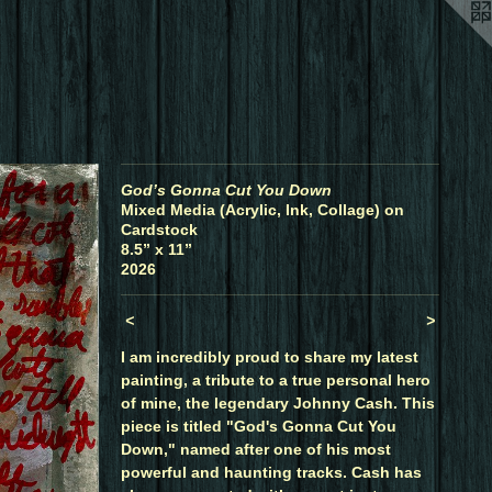
God’s Gonna Cut You Down
Mixed Media (Acrylic, Ink, Collage) on
Cardstock
8.5” x 11”
2026
<
>
I am incredibly proud to share my latest
painting, a tribute to a true personal hero
of mine, the legendary Johnny Cash. This
piece is titled "God's Gonna Cut You
Down," named after one of his most
powerful and haunting tracks. Cash has