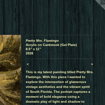
Pretty Mrs. Flamingo
Acrylic on Cardstock (Gel Plate)
8.5” x 11”
2026
<
>
This is my latest painting titled Pretty Mrs.
Flamingo. With this piece I wanted to
explore the intersection of glamorous
vintage aesthetics and the vibrant spirit
of South Florida. The portrait captures a
moment of bold elegance using a
dramatic play of light and shadow to