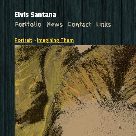
Elvis Santana
Portfolio
News
Contact
Links
Portrait
>
Imagining Them