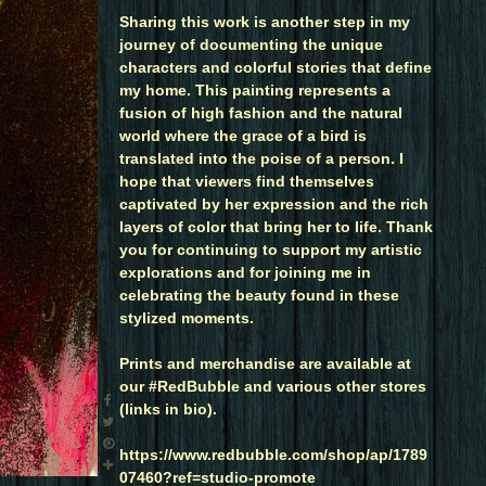
Sharing this work is another step in my
journey of documenting the unique
characters and colorful stories that define
my home. This painting represents a
fusion of high fashion and the natural
world where the grace of a bird is
translated into the poise of a person. I
hope that viewers find themselves
captivated by her expression and the rich
layers of color that bring her to life. Thank
you for continuing to support my artistic
explorations and for joining me in
celebrating the beauty found in these
stylized moments.
Prints and merchandise are available at
our #RedBubble and various other stores
(links in bio).
https://www.redbubble.com/shop/ap/1789
07460?ref=studio-promote