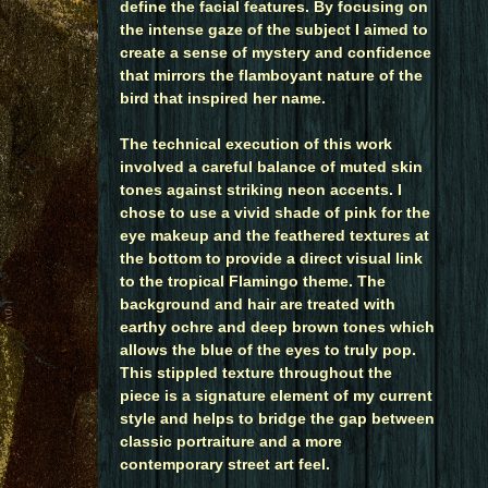
define the facial features. By focusing on
the intense gaze of the subject I aimed to
create a sense of mystery and confidence
that mirrors the flamboyant nature of the
bird that inspired her name.
The technical execution of this work
involved a careful balance of muted skin
tones against striking neon accents. I
chose to use a vivid shade of pink for the
eye makeup and the feathered textures at
the bottom to provide a direct visual link
to the tropical Flamingo theme. The
background and hair are treated with
earthy ochre and deep brown tones which
allows the blue of the eyes to truly pop.
This stippled texture throughout the
piece is a signature element of my current
style and helps to bridge the gap between
classic portraiture and a more
contemporary street art feel.