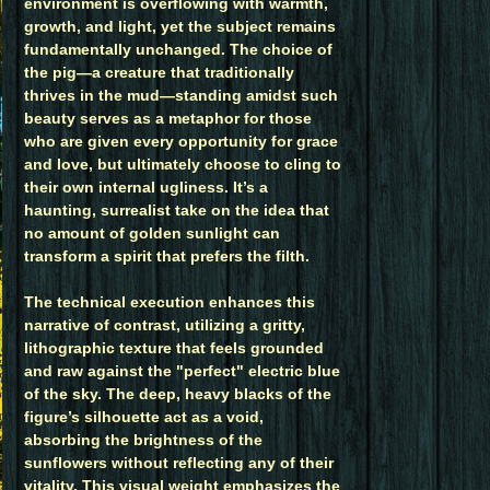
environment is overflowing with warmth,
growth, and light, yet the subject remains
fundamentally unchanged. The choice of
the pig—a creature that traditionally
thrives in the mud—standing amidst such
beauty serves as a metaphor for those
who are given every opportunity for grace
and love, but ultimately choose to cling to
their own internal ugliness. It’s a
haunting, surrealist take on the idea that
no amount of golden sunlight can
transform a spirit that prefers the filth.
The technical execution enhances this
narrative of contrast, utilizing a gritty,
lithographic texture that feels grounded
and raw against the "perfect" electric blue
of the sky. The deep, heavy blacks of the
figure’s silhouette act as a void,
absorbing the brightness of the
sunflowers without reflecting any of their
vitality. This visual weight emphasizes the