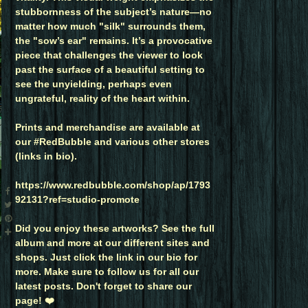
stubbornness of the subject’s nature—no
matter how much "silk" surrounds them,
the "sow’s ear" remains. It’s a provocative
piece that challenges the viewer to look
past the surface of a beautiful setting to
see the unyielding, perhaps even
ungrateful, reality of the heart within.
Prints and merchandise are available at
our #RedBubble and various other stores
(links in bio).
https://www.redbubble.com/shop/ap/1793
92131?ref=studio-promote
Did you enjoy these artworks? See the full
album and more at our different sites and
shops. Just click the link in our bio for
more. Make sure to follow us for all our
latest posts. Don't forget to share our
page! ❤️