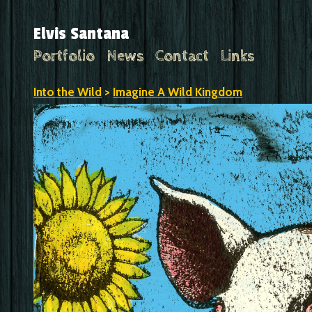
Elvis Santana
Portfolio
News
Contact
Links
Into the Wild
>
Imagine A Wild Kingdom