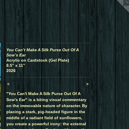
You Can’t Make A Silk Purse Out Of A
Sow’s Ear
Acrylic on Cardstock (Gel Plate)
8.5” x 11”
2026
<
>
"You Can't Make A Silk Purse Out Of A
Sow's Ear" is a biting visual commentary
on the immovable nature of character. By
placing a stark, pig-headed figure in the
middle of a radiant field of sunflowers,
you create a powerful irony: the external