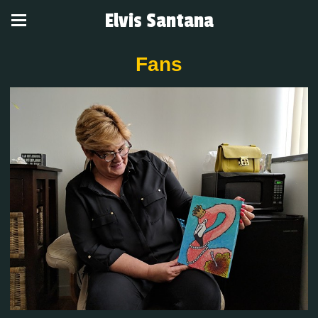
Elvis Santana
Fans