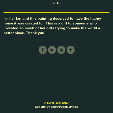
2018
I'm her fan and this painting deserved to have the happy
home it was created for. This is a gift to someone who
invested so much of her gifts trying to make the world a
better place. Thank you.
© ELVIS SANTANA
Website by OtherPeoplesPixels