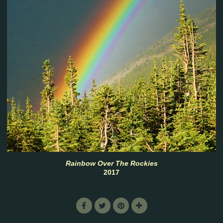
Rainbow Over The Rockies
2017