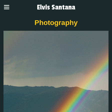
Elvis Santana
Photography