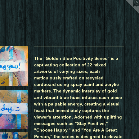
The "Golden Blue Positivity Series" is a
captivating collection of 22 mixed
artworks of varying sizes, each
meticulously crafted on recycled
cardboard using spray paint and acrylic
markers. The dynamic interplay of gold
and vibrant blue hues infuses each piece
with a palpable energy, creating a visual
feast that immediately captures the
viewer's attention. Adorned with uplifting
messages such as "Stay Positive,"
"Choose Happy," and "You Are A Great
Person," the series is designed to elevate