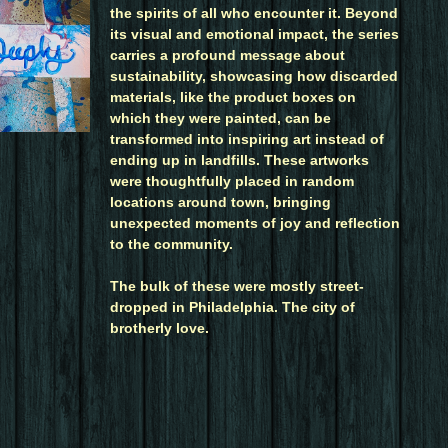
the spirits of all who encounter it. Beyond
its visual and emotional impact, the series
carries a profound message about
sustainability, showcasing how discarded
materials, like the product boxes on
which they were painted, can be
transformed into inspiring art instead of
ending up in landfills. These artworks
were thoughtfully placed in random
locations around town, bringing
unexpected moments of joy and reflection
to the community.
The bulk of these were mostly street-
dropped in Philadelphia. The city of
brotherly love.