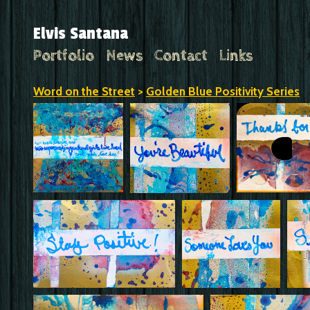
Elvis Santana
Portfolio
News
Contact
Links
Word on the Street
>
Golden Blue Positivity Series