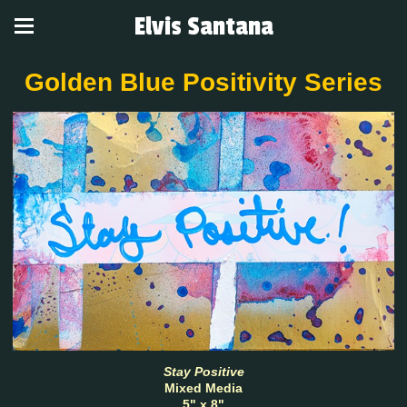
Elvis Santana
Golden Blue Positivity Series
Stay Positive
Mixed Media
5" x 8"