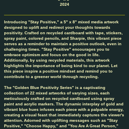
2024
Introducing "Stay Positive," a 5" x 8" mixed media artwork
designed to uplift and redirect your thoughts towards
positivity. Crafted on recycled cardboard with tape, stickers,
spray paint, colored pencils, and Sharpie, this vibrant piece
serves as a reminder to maintain a positive outlook, even in
challenging times. "Stay Positive" encourages you to
embrace optimism and focus on the good in life.
Additionally, by using recycled materials, this artwork
highlights the importance of being kind to our planet. Let
this piece inspire a positive mindset and remind you to
contribute to a greener world through recycling.
The "Golden Blue Positivity Series" is a captivating
collection of 22 mixed artworks of varying sizes, each
meticulously crafted on recycled cardboard using spray
paint and acrylic markers. The dynamic interplay of gold and
vibrant blue hues infuses each piece with a palpable energy,
creating a visual feast that immediately captures the viewer's
attention. Adorned with uplifting messages such as "Stay
Positive," "Choose Happy," and "You Are A Great Person,"