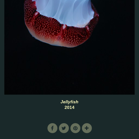
Jellyfish
2014