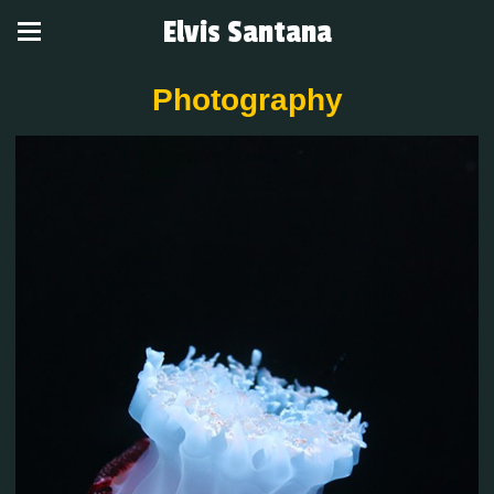
Elvis Santana
Photography