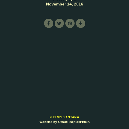
November 14, 2016
© ELVIS SANTANA
Website by OtherPeoplesPixels