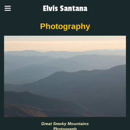
Elvis Santana
Photography
Great Smoky Mountains
Photograph