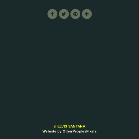
© ELVIS SANTANA
Website by OtherPeoplesPixels