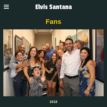
Elvis Santana
Fans
2018