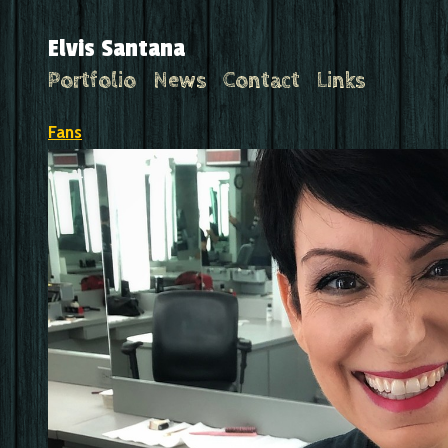
Elvis Santana
Portfolio
News
Contact
Links
Fans