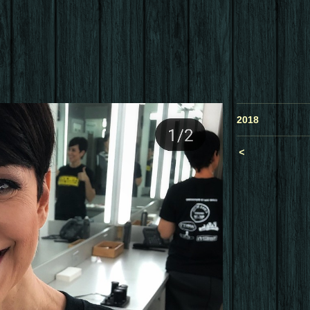
2018
<