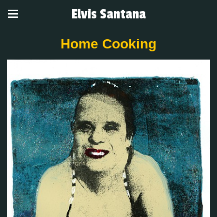
Elvis Santana
Home Cooking