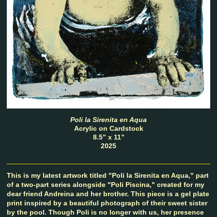
Poli la Sirenita en Aqua
Acrylic on Cardstock
8.5” x 11”
2025
This is my latest artwork titled "Poli la Sirenita en Aqua," part
of a two-part series alongside "Poli Piscina," created for my
dear friend Andreina and her brother. This piece is a gel plate
print inspired by a beautiful photograph of their sweet sister
by the pool. Though Poli is no longer with us, her presence