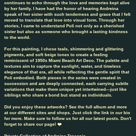
continues to echo through the love and memories kept alive
by her family. I have had the honor of hearing Andreina
speak of her sister with such tenderness and grace that I felt
moved to translate that love into visual form. Through her
stories, I came to understand Poli not only as a cherished
sister but also as someone who brought a lasting kindness
to the world.
For this painting, I chose teals, shimmering and glittering
pigments, and soft beige tones to create a feeling
reminiscent of 1950s Miami Beach Art Deco. The palette and
textures aim to capture the sunlight, water, and timeless
elegance of that era, all while reflecting the gentle spirit that
Poli embodied. Both pieces in the series were created in
succession and are deeply connected, each carrying subtle
variations that make them unique yet intertwined—just like
siblings who share a bond but stand as individuals.
Did you enjoy these artworks? See the full album and more
at our different sites and shops. Just click the link in our bio
for more. Make sure to follow us for all our latest posts. Don't
forget to share our page! ❤️
Private Collection of Andreina Troconis