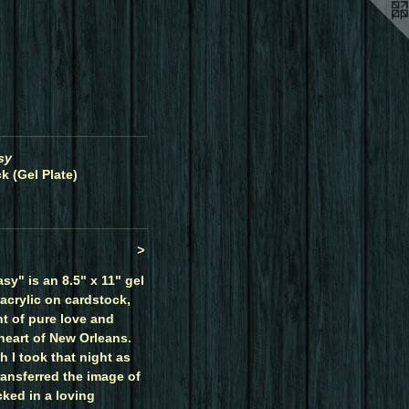
sy
k (Gel Plate)
>
sy" is an 8.5" x 11" gel
 acrylic on cardstock,
t of pure love and
heart of New Orleans.
 I took that night as
ransferred the image of
cked in a loving