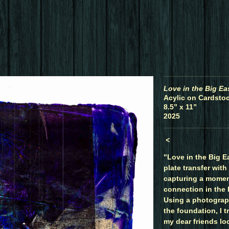
Love in the Big Ea
Acylic on Cardstoc
8.5” x 11”
2025
<
"Love in the Big Ea
plate transfer with
capturing a momen
connection in the 
Using a photograph
the foundation, I t
my dear friends lo