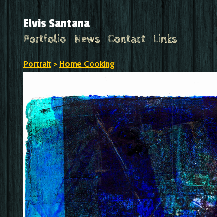
Elvis Santana
Portfolio
News
Contact
Links
Portrait
>
Home Cooking