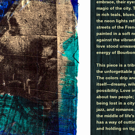
embrace, their eye
magic of the city.
in rich teals, blue
the neon lights ref
streets of the Fren
painted in a soft n
against the vibrant
love stood unwaver
energy of Bourbon 
This piece is a tri
the unforgettable 
The colors drip an
itself—dreamy, wil
possibility. Love i
about two people; i
being lost in a cit
jazz, and romance. 
the middle of life
has a way of cutti
and holding on tig