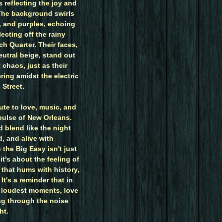
s reflecting the joy and
 The background swirls
s, and purples, echoing
lecting off the rainy
ch Quarter. Their faces,
eutral beige, stand out
 chaos, just as their
ing amidst the electric
Street.
bute to love, music, and
pulse of New Orleans.
d blend like the night
d, and alive with
n the Big Easy isn't just
t's about the feeling of
y that hums with history,
It's a reminder that in
's loudest moments, love
ng through the noise
ht.