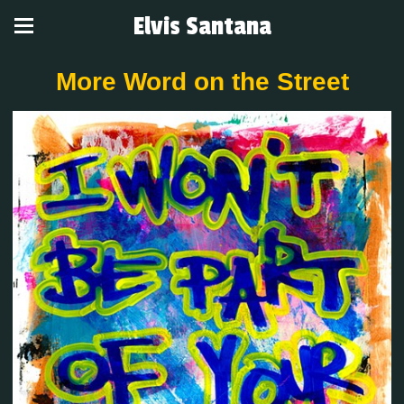
Elvis Santana
More Word on the Street