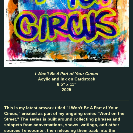
I Won't Be A Part of Your Circus
Acylic and Ink on Cardstock
8.5” x 11”
2025
This is my latest artwork titled "I Won't Be A Part of Your
Circus," created as part of my ongoing series "Word on the
Street." The series is built around collecting phrases and
snippets from conversations, shows, writings, and other
sources I encounter, then releasing them back into the