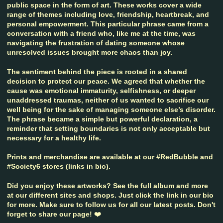
public space in the form of art. These works cover a wide
range of themes including love, friendship, heartbreak, and
personal empowerment. This particular phrase came from a
conversation with a friend who, like me at the time, was
navigating the frustration of dating someone whose
unresolved issues brought more chaos than joy.
The sentiment behind the piece is rooted in a shared
decision to protect our peace. We agreed that whether the
cause was emotional immaturity, selfishness, or deeper
unaddressed traumas, neither of us wanted to sacrifice our
well being for the sake of managing someone else’s disorder.
The phrase became a simple but powerful declaration, a
reminder that setting boundaries is not only acceptable but
necessary for a healthy life.
Prints and merchandise are available at our #RedBubble and
#Society6 stores (links in bio).
Did you enjoy these artworks? See the full album and more
at our different sites and shops. Just click the link in our bio
for more. Make sure to follow us for all our latest posts. Don't
forget to share our page! ❤️