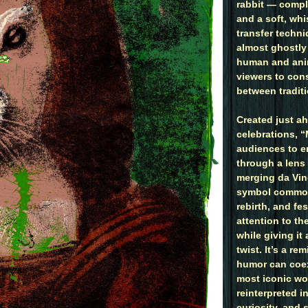
rabbit — compl
and a soft, whi
transfer techni
almost ghostly 
human and ani
viewers to con
between tradit
Created just ah
celebrations, 
audiences to e
through a lens
merging da Vin
symbol common
rebirth, and fe
attention to th
while giving it
twist. It’s a r
humor can coex
most iconic wo
reinterpreted i
curiosity, and