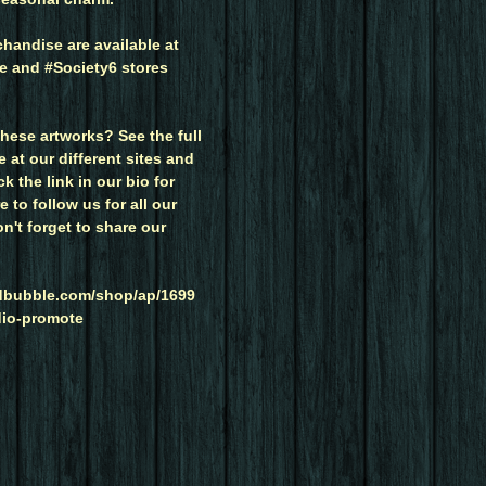
handise are available at
 and #Society6 stores
hese artworks? See the full
at our different sites and
k the link in our bio for
 to follow us for all our
on't forget to share our
edbubble.com/shop/ap/1699
dio-promote