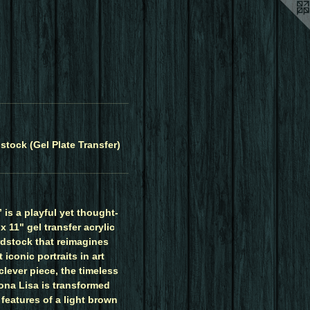
stock (Gel Plate Transfer)
is a playful yet thought-
x 11" gel transfer acrylic
rdstock that reimagines
 iconic portraits in art
 clever piece, the timeless
ona Lisa is transformed
 features of a light brown