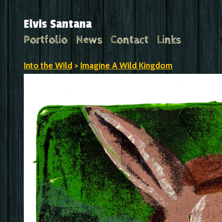
Elvis Santana
Portfolio
News
Contact
Links
Into the Wild
>
Imagine A Wild Kingdom