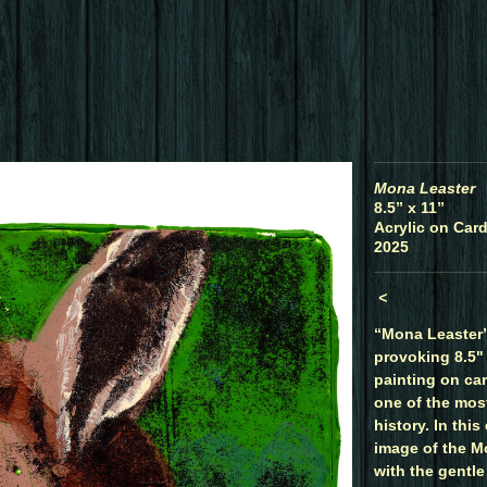
Mona Leaster
8.5” x 11”
Acrylic on Card
2025
<
“Mona Leaster” 
provoking 8.5" 
painting on ca
one of the most
history. In this
image of the M
with the gentle