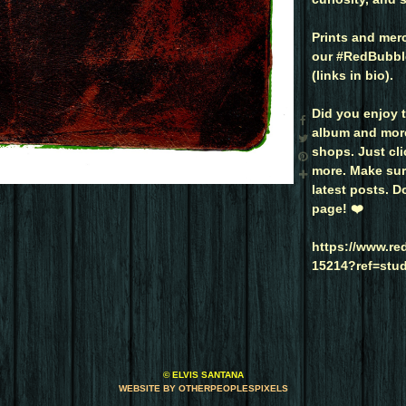
Prints and merc
our #RedBubble
(links in bio).
Did you enjoy t
album and more 
shops. Just clic
more. Make sure
latest posts. D
page! ❤️
https://www.r
15214?ref=stu
© ELVIS SANTANA
WEBSITE BY OTHERPEOPLESPIXELS