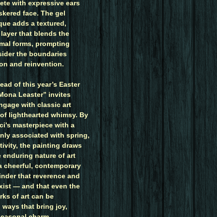
ete with expressive ears
skered face. The gel
que adds a textured,
layer that blends the
mal forms, prompting
sider the boundaries
ion and reinvention.
ead of this year’s Easter
“Mona Leaster” invites
ngage with classic art
 of lighthearted whimsy. By
ci’s masterpiece with a
ly associated with spring,
stivity, the painting draws
e enduring nature of art
 a cheerful, contemporary
eminder that reverence and
ist — and that even the
rks of art can be
n ways that bring joy,
 seasonal charm.