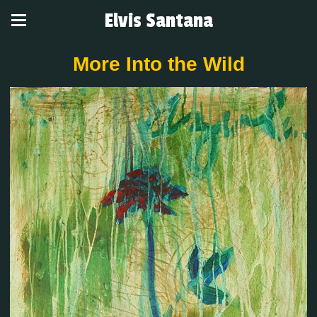
Elvis Santana
More Into the Wild