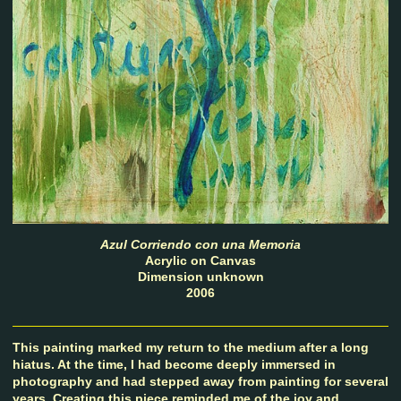
Azul Corriendo con una Memoria
Acrylic on Canvas
Dimension unknown
2006
This painting marked my return to the medium after a long
hiatus. At the time, I had become deeply immersed in
photography and had stepped away from painting for several
years. Creating this piece reminded me of the joy and