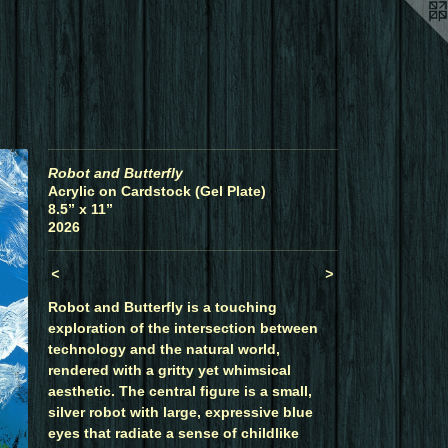
Robot and Butterfly
Acrylic on Cardstock (Gel Plate)
8.5” x 11”
2026
<
>
Robot and Butterfly is a touching
exploration of the intersection between
technology and the natural world,
rendered with a gritty yet whimsical
aesthetic. The central figure is a small,
silver robot with large, expressive blue
eyes that radiate a sense of childlike