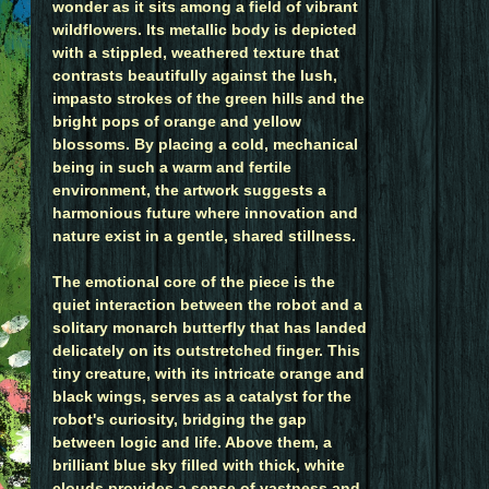
wonder as it sits among a field of vibrant
wildflowers. Its metallic body is depicted
with a stippled, weathered texture that
contrasts beautifully against the lush,
impasto strokes of the green hills and the
bright pops of orange and yellow
blossoms. By placing a cold, mechanical
being in such a warm and fertile
environment, the artwork suggests a
harmonious future where innovation and
nature exist in a gentle, shared stillness.
The emotional core of the piece is the
quiet interaction between the robot and a
solitary monarch butterfly that has landed
delicately on its outstretched finger. This
tiny creature, with its intricate orange and
black wings, serves as a catalyst for the
robot's curiosity, bridging the gap
between logic and life. Above them, a
brilliant blue sky filled with thick, white
clouds provides a sense of vastness and