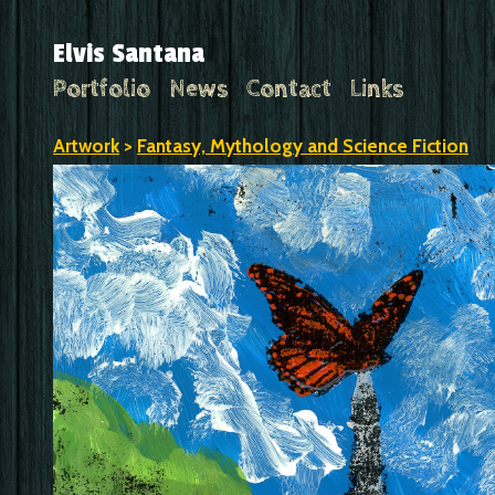
Elvis Santana
Portfolio
News
Contact
Links
Artwork
>
Fantasy, Mythology and Science Fiction