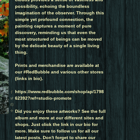
possibility, echoing the boundless
imagination of the observer. Through this
simple yet profound connection, the
painting captures a moment of pure
discovery, reminding us that even the
most structured of beings can be moved
by the delicate beauty of a single living
thing.
Prints and merchandise are available at
our #RedBubble and various other stores
(links in bio).
https://www.redbubble.com/shop/ap/1798
62392?ref=studio-promote
Did you enjoy these artworks? See the full
album and more at our different sites and
shops. Just click the link in our bio for
more. Make sure to follow us for all our
latest posts. Don't forget to share our