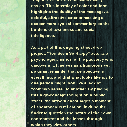
envies. This interplay of color and form
highlights the duality of the message: a
colorful, attractive exterior masking a
deeper, more cynical commentary on the
burdens of awareness and social
intelligence.
As a part of this ongoing street drop
project, "You Seem So Happy" acts as a
psychological mirror for the passerby who
discovers it. It serves as a humorous yet
poignant reminder that perspective is
everything, and that what looks like joy to
one person might look like a lack of
"common sense" to another. By placing
this high-concept thought on a public
street, the artwork encourages a moment
of spontaneous reflection, inviting the
finder to question the nature of their own
contentment and the lenses through
which they view others.