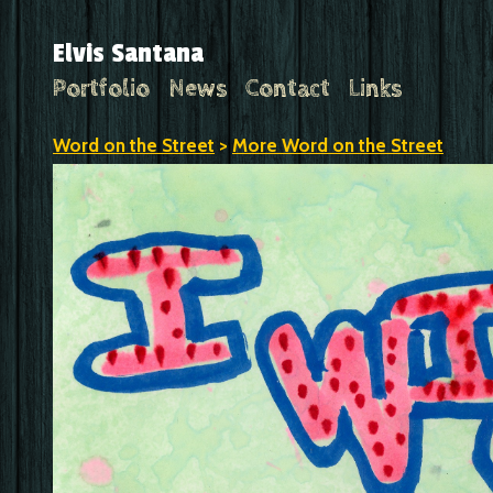
Elvis Santana
Portfolio
News
Contact
Links
Word on the Street
>
More Word on the Street