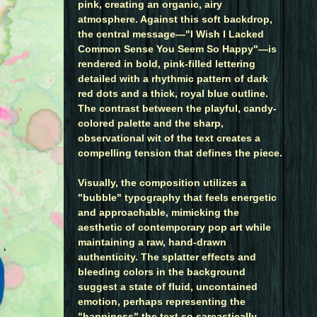
pink, creating an organic, airy
atmosphere. Against this soft backdrop,
the central message—"I Wish I Lacked
Common Sense You Seem So Happy"—is
rendered in bold, pink-filled lettering
detailed with a rhythmic pattern of dark
red dots and a thick, royal blue outline.
The contrast between the playful, candy-
colored palette and the sharp,
observational wit of the text creates a
compelling tension that defines the piece.
Visually, the composition utilizes a
"bubble" typography that feels energetic
and approachable, mimicking the
aesthetic of contemporary pop art while
maintaining a raw, hand-drawn
authenticity. The splatter effects and
bleeding colors in the background
suggest a state of fluid, uncontained
emotion, perhaps representing the
"happiness" the text so sarcastically