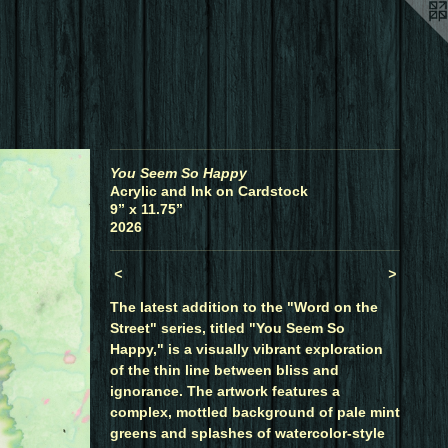
You Seem So Happy
Acrylic and Ink on Cardstock
9” x 11.75”
2026
<
>
The latest addition to the "Word on the
Street" series, titled "You Seem So
Happy," is a visually vibrant exploration
of the thin line between bliss and
ignorance. The artwork features a
complex, mottled background of pale mint
greens and splashes of watercolor-style