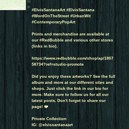
#ElvisSantanaArt #ElvisSantana
#WordOnTheStreet #UrbanWit
#ContemporaryPopArt
Prints and merchandise are available at
our #RedBubble and various other stores
(links in bio).
https://www.redbubble.com/shop/ap/1807
58734?ref=studio-promote
Did you enjoy these artworks? See the full
album and more at our different sites and
shops. Just click the link in our bio for
more. Make sure to follow us for all our
latest posts. Don't forget to share our
page! ❤️
Private Collection
IG: @elvissantanaart