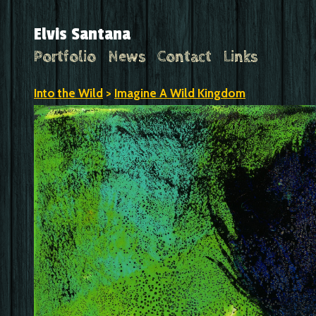
Elvis Santana
Portfolio
News
Contact
Links
Into the Wild
>
Imagine A Wild Kingdom