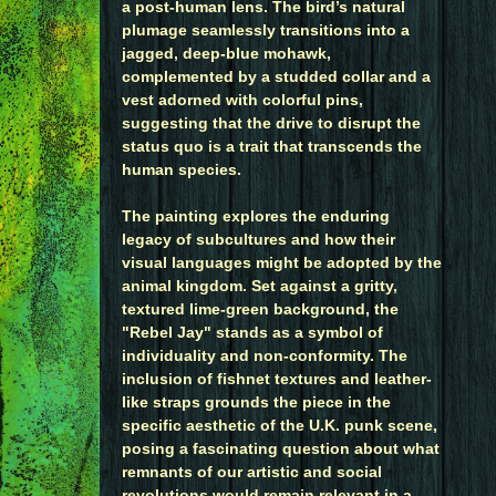
a post-human lens. The bird’s natural
plumage seamlessly transitions into a
jagged, deep-blue mohawk,
complemented by a studded collar and a
vest adorned with colorful pins,
suggesting that the drive to disrupt the
status quo is a trait that transcends the
human species.
The painting explores the enduring
legacy of subcultures and how their
visual languages might be adopted by the
animal kingdom. Set against a gritty,
textured lime-green background, the
"Rebel Jay" stands as a symbol of
individuality and non-conformity. The
inclusion of fishnet textures and leather-
like straps grounds the piece in the
specific aesthetic of the U.K. punk scene,
posing a fascinating question about what
remnants of our artistic and social
revolutions would remain relevant in a