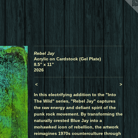
Rebel Jay
Acrylic on Cardstock (Gel Plate)
8.5” x 11”
2026
<
>
In this electrifying addition to the "Into
The Wild" series, "Rebel Jay" captures
the raw energy and defiant spirit of the
punk rock movement. By transforming the
naturally crested Blue Jay into a
mohawked icon of rebellion, the artwork
reimagines 1970s counterculture through