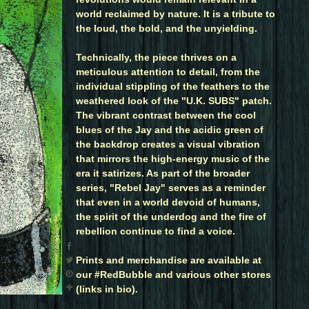
world reclaimed by nature. It is a tribute to
the loud, the bold, and the unyielding.
Technically, the piece thrives on a
meticulous attention to detail, from the
individual stippling of the feathers to the
weathered look of the "U.K. SUBS" patch.
The vibrant contrast between the cool
blues of the Jay and the acidic green of
the backdrop creates a visual vibration
that mirrors the high-energy music of the
era it satirizes. As part of the broader
series, "Rebel Jay" serves as a reminder
that even in a world devoid of humans,
the spirit of the underdog and the fire of
rebellion continue to find a voice.
Prints and merchandise are available at
our #RedBubble and various other stores
(links in bio).