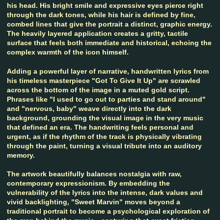
his head. His bright smile and expressive eyes pierce right
through the dark tones, while his hair is defined by fine,
combed lines that give the portrait a distinct, graphic energy.
The heavily layered application creates a gritty, tactile
surface that feels both immediate and historical, echoing the
complex warmth of the icon himself.
Adding a powerful layer of narrative, handwritten lyrics from
his timeless masterpiece "Got To Give It Up" are scrawled
across the bottom of the image in a muted gold script.
Phrases like "I used to go out to parties and stand around"
and "nervous, baby" weave directly into the dark
background, grounding the visual image in the very music
that defined an era. The handwriting feels personal and
urgent, as if the rhythm of the track is physically vibrating
through the paint, turning a visual tribute into an auditory
memory.
The artwork beautifully balances nostalgia with raw,
contemporary expressionism. By embedding the
vulnerability of the lyrics into the intense, dark values and
vivid backlighting, "Sweet Marvin" moves beyond a
traditional portrait to become a psychological exploration of