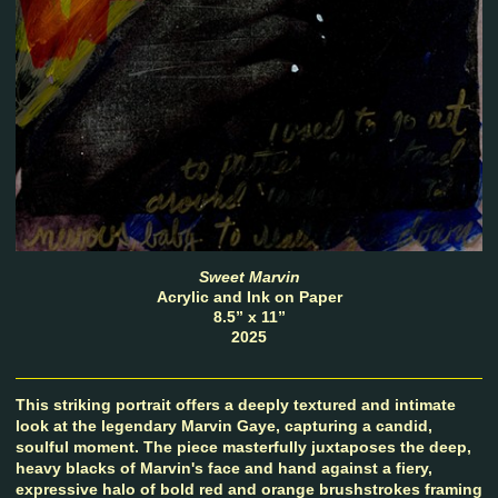
Sweet Marvin
Acrylic and Ink on Paper
8.5” x 11”
2025
This striking portrait offers a deeply textured and intimate
look at the legendary Marvin Gaye, capturing a candid,
soulful moment. The piece masterfully juxtaposes the deep,
heavy blacks of Marvin's face and hand against a fiery,
expressive halo of bold red and orange brushstrokes framing