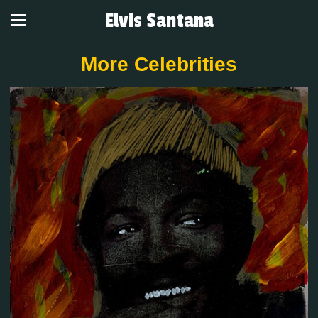
Elvis Santana
More Celebrities