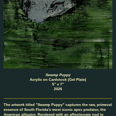
Swamp Puppy
Acrylic on Cardstock (Gel Plate)
5” x 7”
2026
The artwork titled "Swamp Puppy" captures the raw, primeval
essence of South Florida’s most iconic apex predator, the
American alligator. Rendered with an affectionate nod to