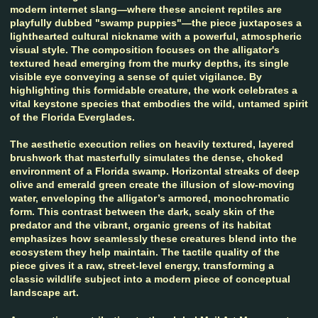
modern internet slang—where these ancient reptiles are
playfully dubbed "swamp puppies"—the piece juxtaposes a
lighthearted cultural nickname with a powerful, atmospheric
visual style. The composition focuses on the alligator's
textured head emerging from the murky depths, its single
visible eye conveying a sense of quiet vigilance. By
highlighting this formidable creature, the work celebrates a
vital keystone species that embodies the wild, untamed spirit
of the Florida Everglades.
The aesthetic execution relies on heavily textured, layered
brushwork that masterfully simulates the dense, choked
environment of a Florida swamp. Horizontal streaks of deep
olive and emerald green create the illusion of slow-moving
water, enveloping the alligator’s armored, monochromatic
form. This contrast between the dark, scaly skin of the
predator and the vibrant, organic greens of its habitat
emphasizes how seamlessly these creatures blend into the
ecosystem they help maintain. The tactile quality of the
piece gives it a raw, street-level energy, transforming a
classic wildlife subject into a modern piece of conceptual
landscape art.