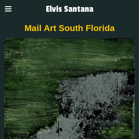
Elvis Santana
Mail Art South Florida