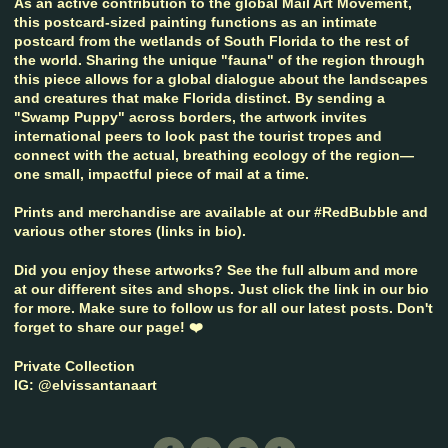
As an active contribution to the global Mail Art Movement,
this postcard-sized painting functions as an intimate
postcard from the wetlands of South Florida to the rest of
the world. Sharing the unique "fauna" of the region through
this piece allows for a global dialogue about the landscapes
and creatures that make Florida distinct. By sending a
"Swamp Puppy" across borders, the artwork invites
international peers to look past the tourist tropes and
connect with the actual, breathing ecology of the region—
one small, impactful piece of mail at a time.
Prints and merchandise are available at our #RedBubble and
various other stores (links in bio).
Did you enjoy these artworks? See the full album and more
at our different sites and shops. Just click the link in our bio
for more. Make sure to follow us for all our latest posts. Don't
forget to share our page! ❤️
Private Collection
IG: @elvissantanaart