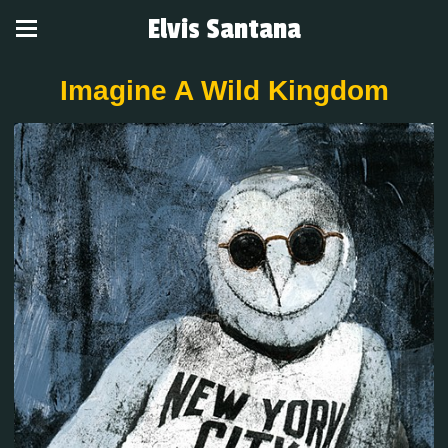
Elvis Santana
Imagine A Wild Kingdom