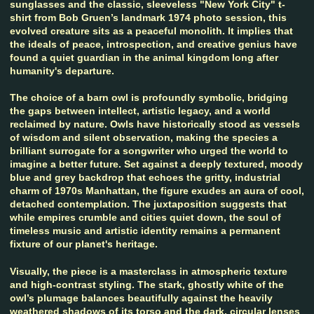
sunglasses and the classic, sleeveless "New York City" t-
shirt from Bob Gruen’s landmark 1974 photo session, this
evolved creature sits as a peaceful monolith. It implies that
the ideals of peace, introspection, and creative genius have
found a quiet guardian in the animal kingdom long after
humanity's departure.
The choice of a barn owl is profoundly symbolic, bridging
the gaps between intellect, artistic legacy, and a world
reclaimed by nature. Owls have historically stood as vessels
of wisdom and silent observation, making the species a
brilliant surrogate for a songwriter who urged the world to
imagine a better future. Set against a deeply textured, moody
blue and grey backdrop that echoes the gritty, industrial
charm of 1970s Manhattan, the figure exudes an aura of cool,
detached contemplation. The juxtaposition suggests that
while empires crumble and cities quiet down, the soul of
timeless music and artistic identity remains a permanent
fixture of our planet's heritage.
Visually, the piece is a masterclass in atmospheric texture
and high-contrast styling. The stark, ghostly white of the
owl’s plumage balances beautifully against the heavily
weathered shadows of its torso and the dark, circular lenses