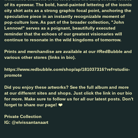
of its eyewear. The bold, hand-painted lettering of the iconic
city shirt acts as a strong graphic focal point, anchoring the
speculative piece in an instantly recognizable moment of
pop-culture lore. As part of the broader collection, "John
Lennowl" serves as a poignant, beautifully executed
reminder that the echoes of our greatest visionaries will
continue to resonate in the wild kingdoms of tomorrow.
Prints and merchandise are available at our #RedBubble and
various other stores (links in bio).
https://www.redbubble.com/shop/ap/181037316?ref=studio-
promote
Did you enjoy these artworks? See the full album and more
at our different sites and shops. Just click the link in our bio
for more. Make sure to follow us for all our latest posts. Don't
forget to share our page! ❤️
Private Collection
IG: @elvissantanaart