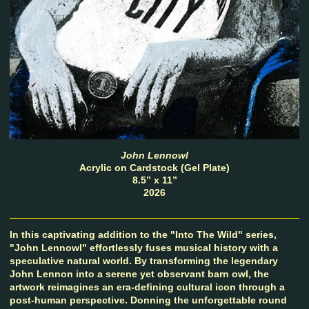
John Lennowl
Acrylic on Cardstock (Gel Plate)
8.5” x 11”
2026
In this captivating addition to the "Into The Wild" series,
"John Lennowl" effortlessly fuses musical history with a
speculative natural world. By transforming the legendary
John Lennon into a serene yet observant barn owl, the
artwork reimagines an era-defining cultural icon through a
post-human perspective. Donning the unforgettable round