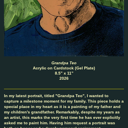
Grandpa Teo
Acrylic on Cardstock (Gel Plate)
8.5” x 11”
2026
In my latest portrait, titled "Grandpa Teo", I wanted to
capture a milestone moment for my family. This piece holds a
special place in my heart as it is a painting of my father and
my children's grandfather. Remarkably, despite my years as
an artist, this marks the very first time he has ever explicitly
asked me to paint him. Having him request a portrait was