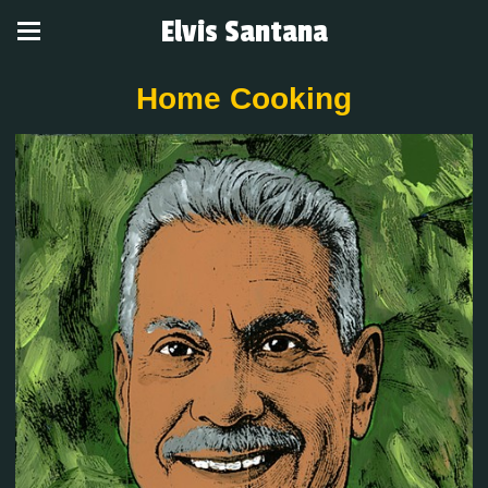
Elvis Santana
Home Cooking