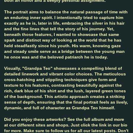
both an honor and a deeply personal assignment.
The portrait aims to balance the natural passage of time with
an enduring inner spirit. I intentionally tried to capture him
exactly as he is, later in life, embracing the silver in his hair
and the fine lines that tell the story of his journey. Yet,
beneath those features, I wanted to showcase that same
spark and distinct way of looking at the world that he has
held steadfastly since his youth. His warm, knowing gaze
and steady smile serve as a bridge between the young man
he once was and the beloved patriarch he is today.
Visually, "Grandpa Teo" showcases a compelling blend of
detailed linework and vibrant color choices. The meticulous
cross-hatching and stippling techniques give form and
texture to his features, contrasting beautifully against the
rich, dark blue of his shirt and the lush, layered green tones
of the background. This artistic approach creates a striking
sense of depth, ensuring that the final portrait feels as lively,
dynamic, and full of character as Grandpa Teo himself.
Did you enjoy these artworks? See the full album and more
at our different sites and shops. Just click the link in our bio
for more. Make sure to follow us for all our latest posts. Don't