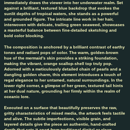
immediately draws the viewer into her underwater realm. Set
against a brilliant, textured blue backdrop that evokes the
sunlit depths of tropical waters, she stands as a powerful
and grounded figure. The intricate line work in her hair,
interwoven with delicate, trailing green seaweed, showcases
a masterful balance between fine-detailed sketching and
bold color blocking.
The composition is anchored by a brilliant contrast of earthy
tones and radiant pops of color. The warm, golden-brown
hue of the mermaid's skin provides a striking foundation,
making the vibrant, orange scallop-shell top truly pop.
Adorned with a meticulously detailed chain of pearls and a
dangling golden charm, this element introduces a touch of
regal elegance to her untamed, natural surroundings. In the
lower right corner, a glimpse of her green, textured tail hints
at her dual nature, grounding her firmly within the realm of
oceanic lore.
Executed on a surface that beautifully preserves the raw,
gritty characteristics of mixed media, the artwork feels tactile
and alive. The subtle imperfections, visible grain, and
layered details give the piece an authentic, hand-crafted
depth that sets it apart from traditional digital or clean-