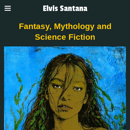
Elvis Santana
Fantasy, Mythology and
Science Fiction