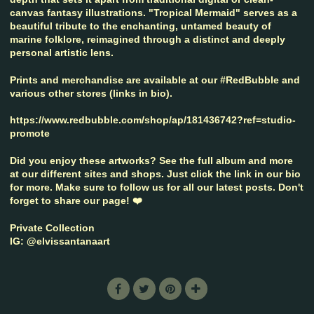
canvas fantasy illustrations. "Tropical Mermaid" serves as a
beautiful tribute to the enchanting, untamed beauty of
marine folklore, reimagined through a distinct and deeply
personal artistic lens.
Prints and merchandise are available at our #RedBubble and
various other stores (links in bio).
https://www.redbubble.com/shop/ap/181436742?ref=studio-
promote
Did you enjoy these artworks? See the full album and more
at our different sites and shops. Just click the link in our bio
for more. Make sure to follow us for all our latest posts. Don't
forget to share our page! ❤️
Private Collection
IG: @elvissantanaart