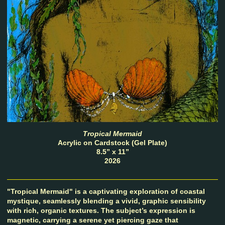
Tropical Mermaid
Acrylic on Cardstock (Gel Plate)
8.5” x 11”
2026
"Tropical Mermaid" is a captivating exploration of coastal
mystique, seamlessly blending a vivid, graphic sensibility
with rich, organic textures. The subject’s expression is
magnetic, carrying a serene yet piercing gaze that