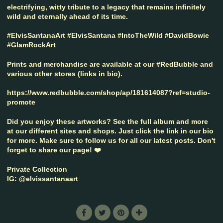
electrifying, witty tribute to a legacy that remains infinitely
wild and eternally ahead of its time.
#ElvisSantanaArt #ElvisSantana #IntoTheWild #DavidBowie
#GlamRockArt
Prints and merchandise are available at our #RedBubble and
various other stores (links in bio).
https://www.redbubble.com/shop/ap/181614087?ref=studio-
promote
Did you enjoy these artworks? See the full album and more
at our different sites and shops. Just click the link in our bio
for more. Make sure to follow us for all our latest posts. Don't
forget to share our page! ❤️
Private Collection
IG: @elvissantanaart