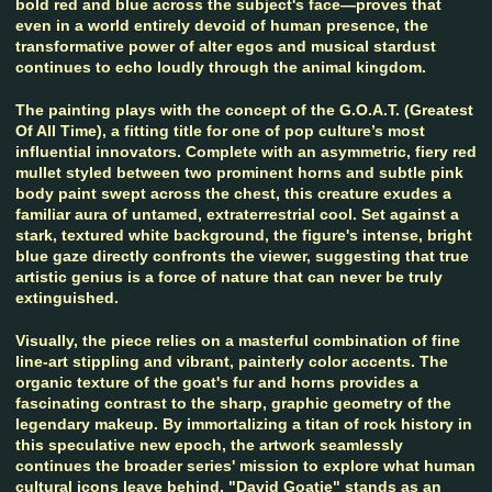
bold red and blue across the subject's face—proves that
even in a world entirely devoid of human presence, the
transformative power of alter egos and musical stardust
continues to echo loudly through the animal kingdom.
The painting plays with the concept of the G.O.A.T. (Greatest
Of All Time), a fitting title for one of pop culture’s most
influential innovators. Complete with an asymmetric, fiery red
mullet styled between two prominent horns and subtle pink
body paint swept across the chest, this creature exudes a
familiar aura of untamed, extraterrestrial cool. Set against a
stark, textured white background, the figure's intense, bright
blue gaze directly confronts the viewer, suggesting that true
artistic genius is a force of nature that can never be truly
extinguished.
Visually, the piece relies on a masterful combination of fine
line-art stippling and vibrant, painterly color accents. The
organic texture of the goat's fur and horns provides a
fascinating contrast to the sharp, graphic geometry of the
legendary makeup. By immortalizing a titan of rock history in
this speculative new epoch, the artwork seamlessly
continues the broader series' mission to explore what human
cultural icons leave behind. "David Goatie" stands as an