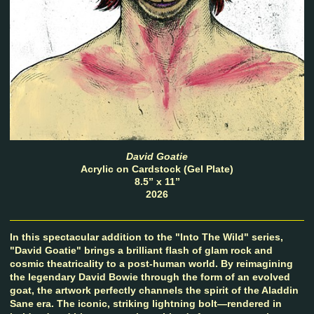
David Goatie
Acrylic on Cardstock (Gel Plate)
8.5” x 11”
2026
In this spectacular addition to the "Into The Wild" series,
"David Goatie" brings a brilliant flash of glam rock and
cosmic theatricality to a post-human world. By reimagining
the legendary David Bowie through the form of an evolved
goat, the artwork perfectly channels the spirit of the Aladdin
Sane era. The iconic, striking lightning bolt—rendered in