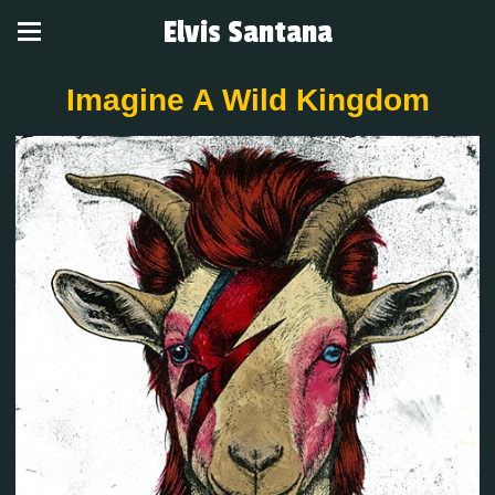
Elvis Santana
Imagine A Wild Kingdom