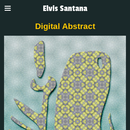
Elvis Santana
Digital Abstract