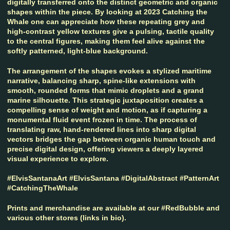
digitally transferred onto the distinct geometric and organic
shapes within the piece. By looking at 2023 Catching the
Whale one can appreciate how these repeating grey and
high-contrast yellow textures give a pulsing, tactile quality
to the central figures, making them feel alive against the
softly patterned, light-blue background.
The arrangement of the shapes evokes a stylized maritime
narrative, balancing sharp, spine-like extensions with
smooth, rounded forms that mimic droplets and a grand
marine silhouette. This strategic juxtaposition creates a
compelling sense of weight and motion, as if capturing a
monumental fluid event frozen in time. The process of
translating raw, hand-rendered lines into sharp digital
vectors bridges the gap between organic human touch and
precise digital design, offering viewers a deeply layered
visual experience to explore.
#ElvisSantanaArt #ElvisSantana #DigitalAbstract #PatternArt
#CatchingTheWhale
Prints and merchandise are available at our #RedBubble and
various other stores (links in bio).