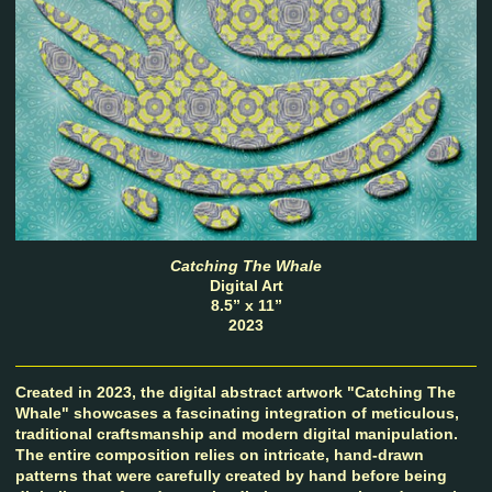
Catching The Whale
Digital Art
8.5” x 11”
2023
Created in 2023, the digital abstract artwork "Catching The
Whale" showcases a fascinating integration of meticulous,
traditional craftsmanship and modern digital manipulation.
The entire composition relies on intricate, hand-drawn
patterns that were carefully created by hand before being