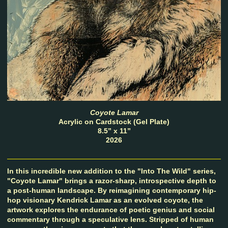
Coyote Lamar
Acrylic on Cardstock (Gel Plate)
8.5” x 11”
2026
In this incredible new addition to the "Into The Wild" series,
"Coyote Lamar" brings a razor-sharp, introspective depth to
a post-human landscape. By reimagining contemporary hip-
hop visionary Kendrick Lamar as an evolved coyote, the
artwork explores the endurance of poetic genius and social
commentary through a speculative lens. Stripped of human