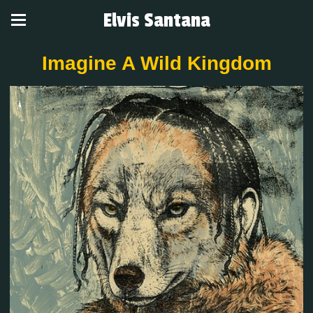
Elvis Santana
Imagine A Wild Kingdom