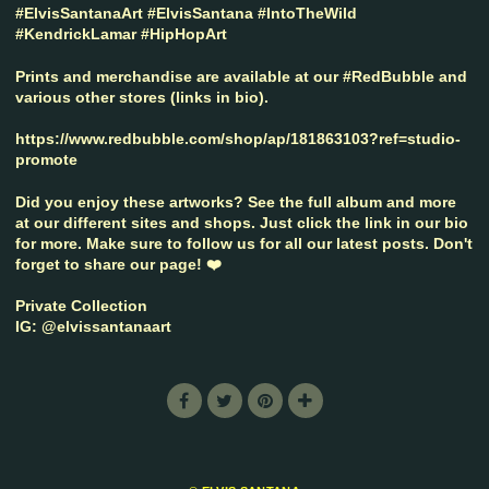
#ElvisSantanaArt #ElvisSantana #IntoTheWild
#KendrickLamar #HipHopArt
Prints and merchandise are available at our #RedBubble and
various other stores (links in bio).
https://www.redbubble.com/shop/ap/181863103?ref=studio-
promote
Did you enjoy these artworks? See the full album and more
at our different sites and shops. Just click the link in our bio
for more. Make sure to follow us for all our latest posts. Don't
forget to share our page! ❤️
Private Collection
IG: @elvissantanaart