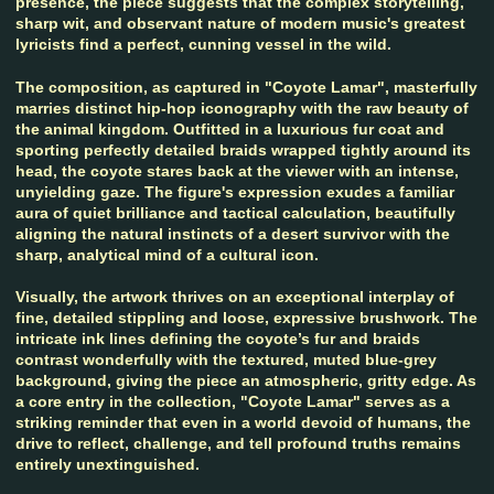
presence, the piece suggests that the complex storytelling,
sharp wit, and observant nature of modern music's greatest
lyricists find a perfect, cunning vessel in the wild.
The composition, as captured in "Coyote Lamar", masterfully
marries distinct hip-hop iconography with the raw beauty of
the animal kingdom. Outfitted in a luxurious fur coat and
sporting perfectly detailed braids wrapped tightly around its
head, the coyote stares back at the viewer with an intense,
unyielding gaze. The figure's expression exudes a familiar
aura of quiet brilliance and tactical calculation, beautifully
aligning the natural instincts of a desert survivor with the
sharp, analytical mind of a cultural icon.
Visually, the artwork thrives on an exceptional interplay of
fine, detailed stippling and loose, expressive brushwork. The
intricate ink lines defining the coyote’s fur and braids
contrast wonderfully with the textured, muted blue-grey
background, giving the piece an atmospheric, gritty edge. As
a core entry in the collection, "Coyote Lamar" serves as a
striking reminder that even in a world devoid of humans, the
drive to reflect, challenge, and tell profound truths remains
entirely unextinguished.