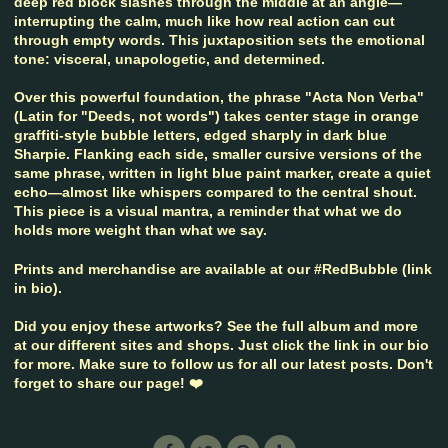
deep red block slashes through the middle at an angle—
interrupting the calm, much like how real action can cut
through empty words. This juxtaposition sets the emotional
tone: visceral, unapologetic, and determined.
Over this powerful foundation, the phrase "Acta Non Verba"
(Latin for "Deeds, not words") takes center stage in orange
graffiti-style bubble letters, edged sharply in dark blue
Sharpie. Flanking each side, smaller cursive versions of the
same phrase, written in light blue paint marker, create a quiet
echo—almost like whispers compared to the central shout.
This piece is a visual mantra, a reminder that what we do
holds more weight than what we say.
Prints and merchandise are available at our #RedBubble (link
in bio).
Did you enjoy these artworks? See the full album and more
at our different sites and shops. Just click the link in our bio
for more. Make sure to follow us for all our latest posts. Don't
forget to share our page! ❤️