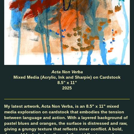
Acta Non Verba
Mixed Media (Acrylic, Ink and Sharpie) on Cardstock
8.5” x 11”
2025
My latest artwork, Acta Non Verba, is an 8.5" x 11" mixed
media exploration on cardstock that embodies the tension
between language and action. With a layered background of
pastel blues and oranges, the surface is distressed and raw,
giving a grungy texture that reflects inner conflict. A bold,