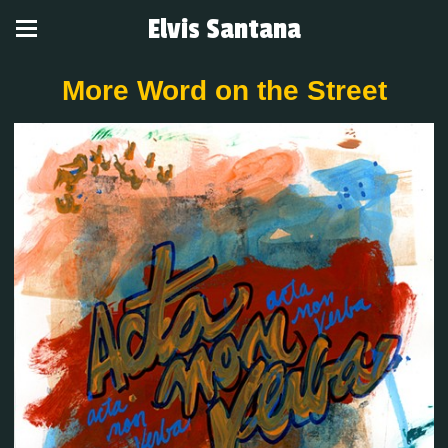
Elvis Santana
More Word on the Street