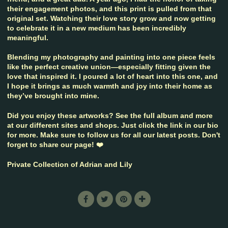
their engagement photos, and this print is pulled from that
original set. Watching their love story grow and now getting
to celebrate it in a new medium has been incredibly
meaningful.
Blending my photography and painting into one piece feels
like the perfect creative union—especially fitting given the
love that inspired it. I poured a lot of heart into this one, and
I hope it brings as much warmth and joy into their home as
they’ve brought into mine.
Did you enjoy these artworks? See the full album and more
at our different sites and shops. Just click the link in our bio
for more. Make sure to follow us for all our latest posts. Don't
forget to share our page! ❤️
Private Collection of Adrian and Lily