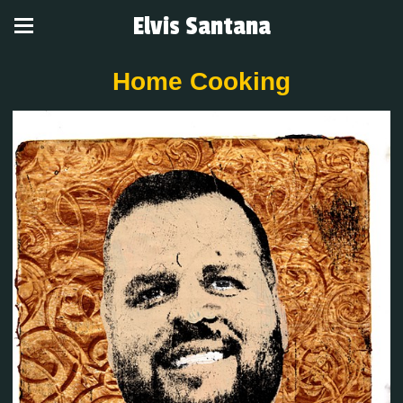
Elvis Santana
Home Cooking