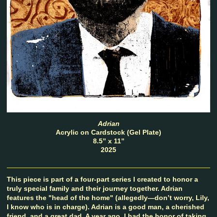
Adrian
Acrylic on Cardstock (Gel Plate)
8.5” x 11”
2025
This piece is part of a four-part series I created to honor a
truly special family and their journey together. Adrian
features the "head of the home" (allegedly—don’t worry, Lily,
I know who is in charge). Adrian is a good man, a cherished
friend, and a great dad. A year ago, I had the honor of taking