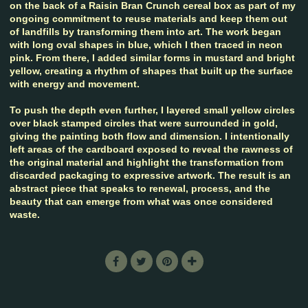
on the back of a Raisin Bran Crunch cereal box as part of my
ongoing commitment to reuse materials and keep them out
of landfills by transforming them into art. The work began
with long oval shapes in blue, which I then traced in neon
pink. From there, I added similar forms in mustard and bright
yellow, creating a rhythm of shapes that built up the surface
with energy and movement.
To push the depth even further, I layered small yellow circles
over black stamped circles that were surrounded in gold,
giving the painting both flow and dimension. I intentionally
left areas of the cardboard exposed to reveal the rawness of
the original material and highlight the transformation from
discarded packaging to expressive artwork. The result is an
abstract piece that speaks to renewal, process, and the
beauty that can emerge from what was once considered
waste.