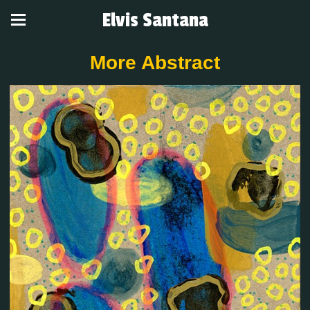
Elvis Santana
More Abstract