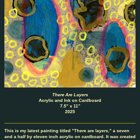
There Are Layers
Acrylic and Ink on Cardboard
7.5” x 11”
2025
This is my latest painting titled "There are layers," a seven
and a half by eleven inch acrylic on cardboard. It was created