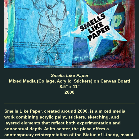
Smells Like Paper
Mixed Media (Collage, Acrylic, Stickers) on Canvas Board
8.5" x 11"
2000
Smells Like Paper, created around 2000, is a mixed media
work combining acrylic paint, stickers, sketching, and
layered elements that reflect both experimentation and
conceptual depth. At its center, the piece offers a
contemporary reinterpretation of the Statue of Liberty, recast