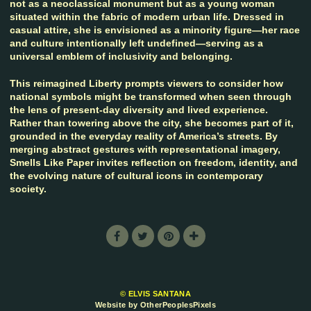
not as a neoclassical monument but as a young woman
situated within the fabric of modern urban life. Dressed in
casual attire, she is envisioned as a minority figure—her race
and culture intentionally left undefined—serving as a
universal emblem of inclusivity and belonging.
This reimagined Liberty prompts viewers to consider how
national symbols might be transformed when seen through
the lens of present-day diversity and lived experience.
Rather than towering above the city, she becomes part of it,
grounded in the everyday reality of America’s streets. By
merging abstract gestures with representational imagery,
Smells Like Paper invites reflection on freedom, identity, and
the evolving nature of cultural icons in contemporary
society.
© ELVIS SANTANA
Website by OtherPeoplesPixels