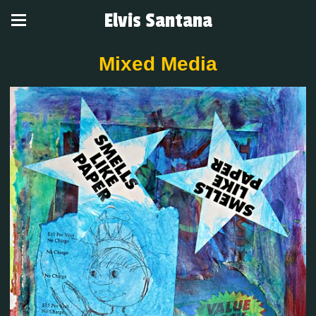
Elvis Santana
Mixed Media