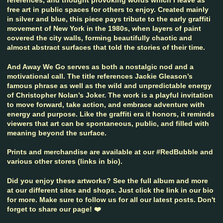
free art in public spaces for others to enjoy. Created mainly
in silver and blue, this piece pays tribute to the early graffiti
movement of New York in the 1980s, when layers of paint
covered the city walls, forming beautifully chaotic and
almost abstract surfaces that told the stories of their time.
And Away We Go serves as both a nostalgic nod and a
motivational call. The title references Jackie Gleason’s
famous phrase as well as the wild and unpredictable energy
of Christopher Nolan’s Joker. The work is a playful invitation
to move forward, take action, and embrace adventure with
energy and purpose. Like the graffiti era it honors, it reminds
viewers that art can be spontaneous, public, and filled with
meaning beyond the surface.
Prints and merchandise are available at our #RedBubble and
various other stores (links in bio).
Did you enjoy these artworks? See the full album and more
at our different sites and shops. Just click the link in our bio
for more. Make sure to follow us for all our latest posts. Don't
forget to share our page! ❤️