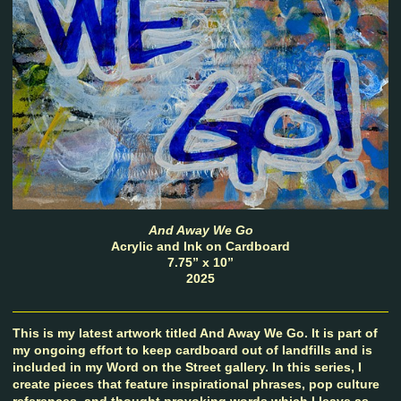
And Away We Go
Acrylic and Ink on Cardboard
7.75” x 10”
2025
This is my latest artwork titled And Away We Go. It is part of
my ongoing effort to keep cardboard out of landfills and is
included in my Word on the Street gallery. In this series, I
create pieces that feature inspirational phrases, pop culture
references, and thought provoking words which I leave as