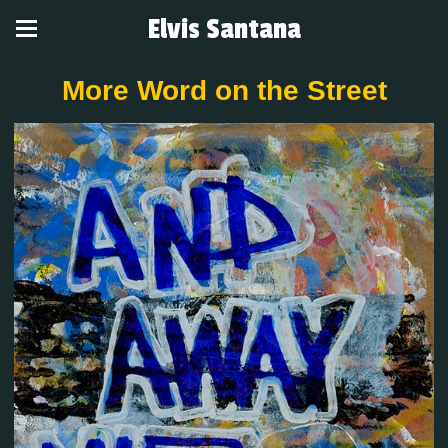
Elvis Santana
More Word on the Street