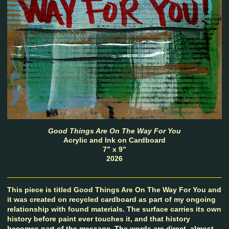
Good Things Are On The Way For You
Acrylic and Ink on Cardboard
7” x 9”
2026
This piece is titled Good Things Are On The Way For You and
it was created on recycled cardboard as part of my ongoing
relationship with found materials. The surface carries its own
history before paint ever touches it, and that history
becomes part of the message. The words are direct, almost