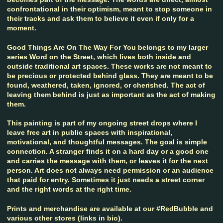
confrontational in their optimism, meant to stop someone in
their tracks and ask them to believe it even if only for a
moment.
Good Things Are On The Way For You belongs to my larger
series Word on the Street, which lives both inside and
outside traditional art spaces. These works are not meant to
be precious or protected behind glass. They are meant to be
found, weathered, taken, ignored, or cherished. The act of
leaving them behind is just as important as the act of making
them.
This painting is part of my ongoing street drops where I
leave free art in public spaces with inspirational,
motivational, and thoughtful messages. The goal is simple
connection. A stranger finds it on a hard day or a good one
and carries the message with them, or leaves it for the next
person. Art does not always need permission or an audience
that paid for entry. Sometimes it just needs a street corner
and the right words at the right time.
Prints and merchandise are available at our #RedBubble and
various other stores (links in bio).