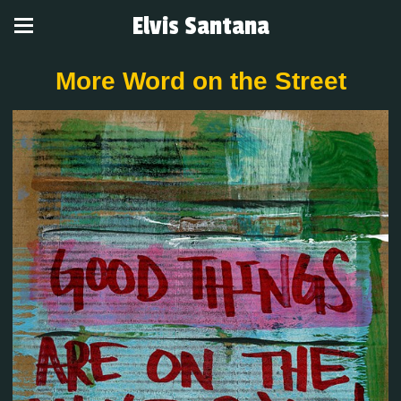
Elvis Santana
More Word on the Street