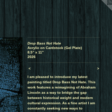
Drop Bass Not Hate
Acrylic on Cardstock (Gel Plate)
8.5” x 11”
2026
<
>
I am pleased to introduce my latest
painting titled Drop Bass Not Hate. This
work features a reimagining of Abraham
Lincoln as a way to bridge the gap
between historical weight and modern
cultural expression. As a fine artist I am
constantly seeking new ways to