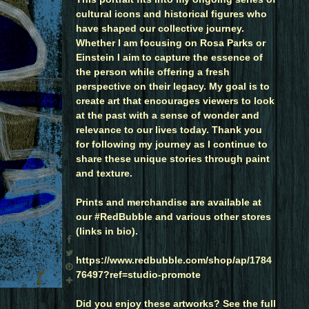
cultural icons and historical figures who
have shaped our collective journey.
Whether I am focusing on Rosa Parks or
Einstein I aim to capture the essence of
the person while offering a fresh
perspective on their legacy. My goal is to
create art that encourages viewers to look
at the past with a sense of wonder and
relevance to our lives today. Thank you
for following my journey as I continue to
share these unique stories through paint
and texture.
Prints and merchandise are available at
our #RedBubble and various other stores
(links in bio).
https://www.redbubble.com/shop/ap/1784
76497?ref=studio-promote
Did you enjoy these artworks? See the full