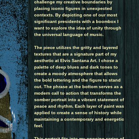
challenge my creative boundaries by
placing iconic figures in unexpected
contexts. By depicting one of our most
significant presidents with a boombox I
want to explore the idea of unity through
the universal language of music.
The piece utilizes the gritty and layered
textures that are a signature part of my
aesthetic at Elvis Santana Art. I chose a
palette of deep blues and dark tones to
create a moody atmosphere that allows
the bold lettering and the figure to stand
out. The phrase at the bottom serves as a
modern call to action that transforms the
somber portrait into a vibrant statement of
peace and rhythm. Each layer of paint was
applied to create a sense of history while
maintaining a contemporary and energetic
feel.
This portrait fits into my ongoing series of