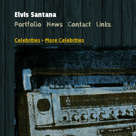
Elvis Santana
Portfolio
News
Contact
Links
Celebrities
>
More Celebrities