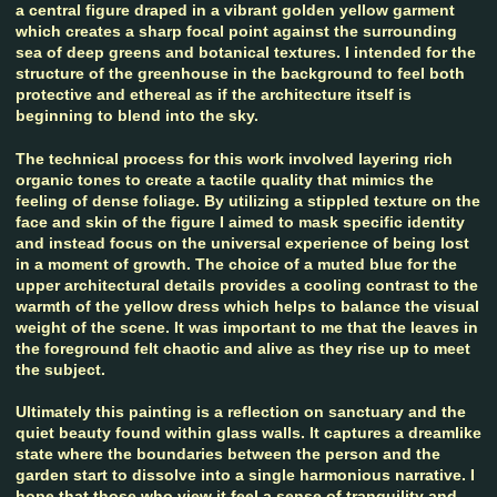
a central figure draped in a vibrant golden yellow garment
which creates a sharp focal point against the surrounding
sea of deep greens and botanical textures. I intended for the
structure of the greenhouse in the background to feel both
protective and ethereal as if the architecture itself is
beginning to blend into the sky.
The technical process for this work involved layering rich
organic tones to create a tactile quality that mimics the
feeling of dense foliage. By utilizing a stippled texture on the
face and skin of the figure I aimed to mask specific identity
and instead focus on the universal experience of being lost
in a moment of growth. The choice of a muted blue for the
upper architectural details provides a cooling contrast to the
warmth of the yellow dress which helps to balance the visual
weight of the scene. It was important to me that the leaves in
the foreground felt chaotic and alive as they rise up to meet
the subject.
Ultimately this painting is a reflection on sanctuary and the
quiet beauty found within glass walls. It captures a dreamlike
state where the boundaries between the person and the
garden start to dissolve into a single harmonious narrative. I
hope that those who view it feel a sense of tranquility and