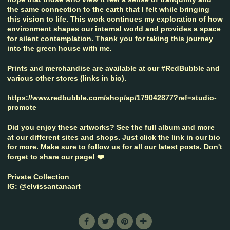
the same connection to the earth that I felt while bringing
this vision to life. This work continues my exploration of how
environment shapes our internal world and provides a space
for silent contemplation. Thank you for taking this journey
into the green house with me.
Prints and merchandise are available at our #RedBubble and
various other stores (links in bio).
https://www.redbubble.com/shop/ap/179042877?ref=studio-
promote
Did you enjoy these artworks? See the full album and more
at our different sites and shops. Just click the link in our bio
for more. Make sure to follow us for all our latest posts. Don't
forget to share our page! ❤️
Private Collection
IG: @elvissantanaart