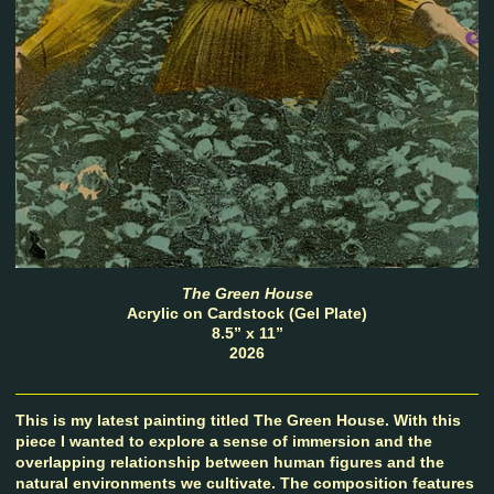
The Green House
Acrylic on Cardstock (Gel Plate)
8.5” x 11”
2026
This is my latest painting titled The Green House. With this
piece I wanted to explore a sense of immersion and the
overlapping relationship between human figures and the
natural environments we cultivate. The composition features