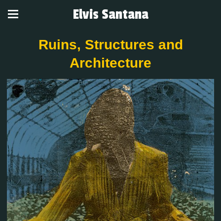
Elvis Santana
Ruins, Structures and
Architecture