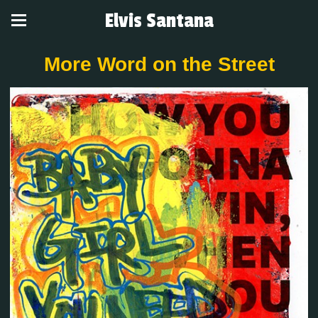
Elvis Santana
More Word on the Street