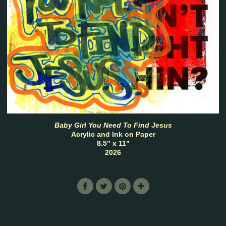
Baby Girl You Need To Find Jesus
Acrylic and Ink on Paper
8.5” x 11”
2026