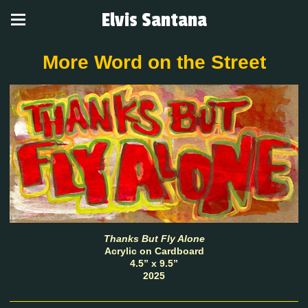
Elvis Santana
More Word on the Street
Thanks But Fly Alone
Acrylic on Cardboard
4.5” x 9.5”
2025