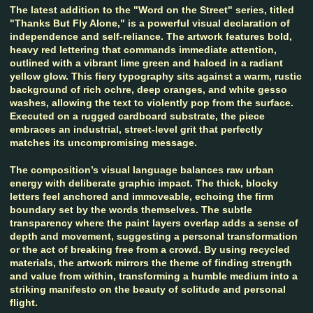
The latest addition to the "Word on the Street" series, titled
"Thanks But Fly Alone," is a powerful visual declaration of
independence and self-reliance. The artwork features bold,
heavy red lettering that commands immediate attention,
outlined with a vibrant lime green and haloed in a radiant
yellow glow. This fiery typography sits against a warm, rustic
background of rich ochre, deep oranges, and white gesso
washes, allowing the text to violently pop from the surface.
Executed on a rugged cardboard substrate, the piece
embraces an industrial, street-level grit that perfectly
matches its uncompromising message.
The composition’s visual language balances raw urban
energy with deliberate graphic impact. The thick, blocky
letters feel anchored and immoveable, echoing the firm
boundary set by the words themselves. The subtle
transparency where the paint layers overlap adds a sense of
depth and movement, suggesting a personal transformation
or the act of breaking free from a crowd. By using recycled
materials, the artwork mirrors the theme of finding strength
and value from within, transforming a humble medium into a
striking manifesto on the beauty of solitude and personal
flight.