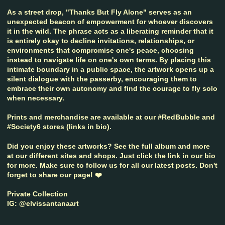
As a street drop, "Thanks But Fly Alone" serves as an
unexpected beacon of empowerment for whoever discovers
it in the wild. The phrase acts as a liberating reminder that it
is entirely okay to decline invitations, relationships, or
environments that compromise one's peace, choosing
instead to navigate life on one's own terms. By placing this
intimate boundary in a public space, the artwork opens up a
silent dialogue with the passerby, encouraging them to
embrace their own autonomy and find the courage to fly solo
when necessary.
Prints and merchandise are available at our #RedBubble and
#Society6 stores (links in bio).
Did you enjoy these artworks? See the full album and more
at our different sites and shops. Just click the link in our bio
for more. Make sure to follow us for all our latest posts. Don't
forget to share our page! ❤️
Private Collection
IG: @elvissantanaart