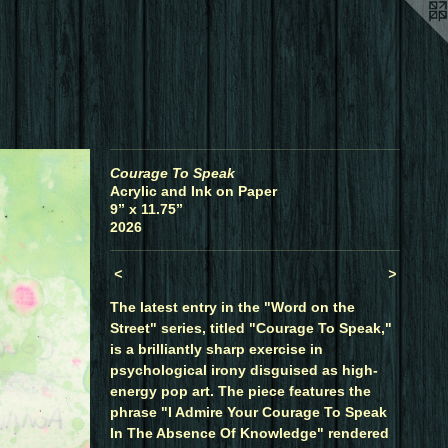
Courage To Speak
Acrylic and Ink on Paper
9” x 11.75”
2026
<
>
The latest entry in the "Word on the
Street" series, titled "Courage To Speak,"
is a brilliantly sharp exercise in
psychological irony disguised as high-
energy pop art. The piece features the
phrase "I Admire Your Courage To Speak
In The Absence Of Knowledge" rendered