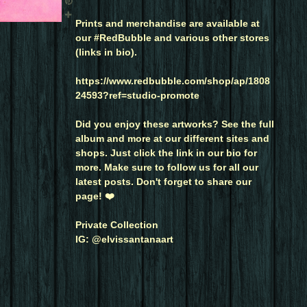
Prints and merchandise are available at
our #RedBubble and various other stores
(links in bio).
https://www.redbubble.com/shop/ap/1808
24593?ref=studio-promote
Did you enjoy these artworks? See the full
album and more at our different sites and
shops. Just click the link in our bio for
more. Make sure to follow us for all our
latest posts. Don't forget to share our
page! ❤️
Private Collection
IG: @elvissantanaart