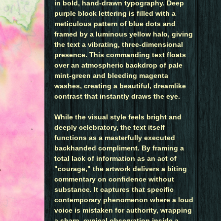
in bold, hand-drawn typography. Deep
purple block lettering is filled with a
meticulous pattern of blue dots and
framed by a luminous yellow halo, giving
the text a vibrating, three-dimensional
presence. This commanding text floats
over an atmospheric backdrop of pale
mint-green and bleeding magenta
washes, creating a beautiful, dreamlike
contrast that instantly draws the eye.
While the visual style feels bright and
deeply celebratory, the text itself
functions as a masterfully executed
backhanded compliment. By framing a
total lack of information as an act of
"courage," the artwork delivers a biting
commentary on confidence without
substance. It captures that specific
contemporary phenomenon where a loud
voice is mistaken for authority, wrapping
a sharp, cynical observation inside a