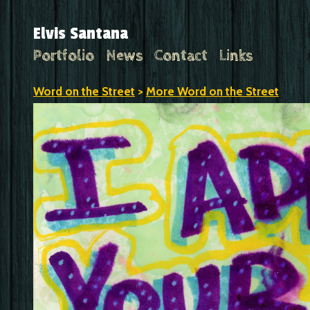
Elvis Santana
Portfolio
News
Contact
Links
Word on the Street
>
More Word on the Street