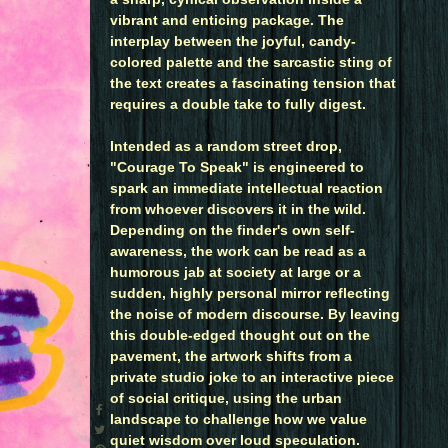
vibrant and enticing package. The
interplay between the joyful, candy-
colored palette and the sarcastic sting of
the text creates a fascinating tension that
requires a double take to fully digest.
Intended as a random street drop,
"Courage To Speak" is engineered to
spark an immediate intellectual reaction
from whoever discovers it in the wild.
Depending on the finder's own self-
awareness, the work can be read as a
humorous jab at society at large or a
sudden, highly personal mirror reflecting
the noise of modern discourse. By leaving
this double-edged thought out on the
pavement, the artwork shifts from a
private studio joke to an interactive piece
of social critique, using the urban
landscape to challenge how we value
quiet wisdom over loud speculation.