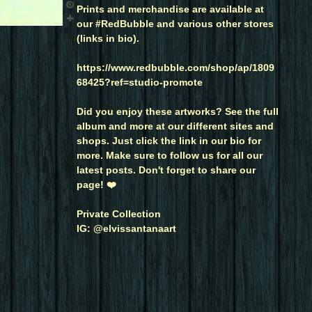
Prints and merchandise are available at
our #RedBubble and various other stores
(links in bio).
https://www.redbubble.com/shop/ap/1809
68425?ref=studio-promote
Did you enjoy these artworks? See the full
album and more at our different sites and
shops. Just click the link in our bio for
more. Make sure to follow us for all our
latest posts. Don't forget to share our
page! ❤️
Private Collection
IG: @elvissantanaart