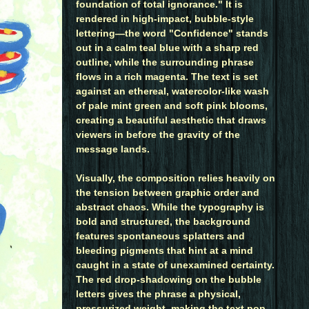
foundation of total ignorance." It is
rendered in high-impact, bubble-style
lettering—the word "Confidence" stands
out in a calm teal blue with a sharp red
outline, while the surrounding phrase
flows in a rich magenta. The text is set
against an ethereal, watercolor-like wash
of pale mint green and soft pink blooms,
creating a beautiful aesthetic that draws
viewers in before the gravity of the
message lands.
Visually, the composition relies heavily on
the tension between graphic order and
abstract chaos. While the typography is
bold and structured, the background
features spontaneous splatters and
bleeding pigments that hint at a mind
caught in a state of unexamined certainty.
The red drop-shadowing on the bubble
letters gives the phrase a physical,
pressurized weight, making the text pop