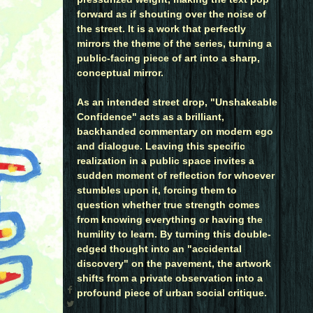
forward as if shouting over the noise of
the street. It is a work that perfectly
mirrors the theme of the series, turning a
public-facing piece of art into a sharp,
conceptual mirror.
As an intended street drop, "Unshakeable
Confidence" acts as a brilliant,
backhanded commentary on modern ego
and dialogue. Leaving this specific
realization in a public space invites a
sudden moment of reflection for whoever
stumbles upon it, forcing them to
question whether true strength comes
from knowing everything or having the
humility to learn. By turning this double-
edged thought into an "accidental
discovery" on the pavement, the artwork
shifts from a private observation into a
profound piece of urban social critique.