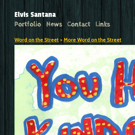
Elvis Santana
Portfolio
News
Contact
Links
Word on the Street
>
More Word on the Street