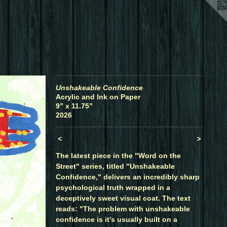
Unshakeable Confidence
Acrylic and Ink on Paper
9” x 11.75”
2026
<
>
The latest piece in the "Word on the
Street" series, titled "Unshakeable
Confidence," delivers an incredibly sharp
psychological truth wrapped in a
deceptively sweet visual coat. The text
reads: "The problem with unshakeable
confidence is it’s usually built on a