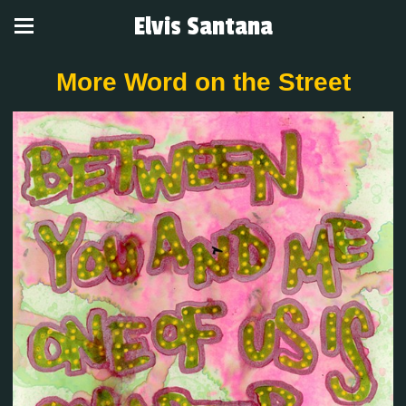
Elvis Santana
More Word on the Street