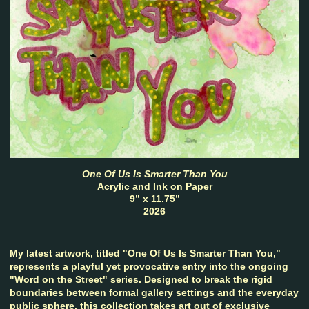
One Of Us Is Smarter Than You
Acrylic and Ink on Paper
9” x 11.75”
2026
My latest artwork, titled "One Of Us Is Smarter Than You,"
represents a playful yet provocative entry into the ongoing
"Word on the Street" series. Designed to break the rigid
boundaries between formal gallery settings and the everyday
public sphere, this collection takes art out of exclusive