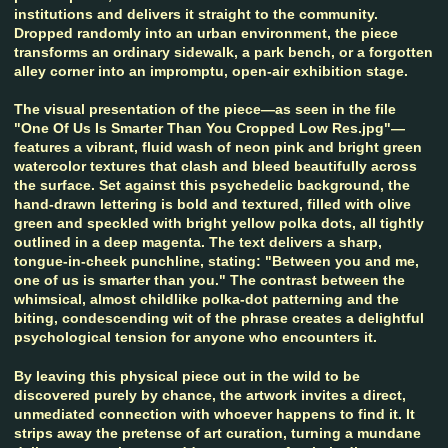
institutions and delivers it straight to the community.
Dropped randomly into an urban environment, the piece
transforms an ordinary sidewalk, a park bench, or a forgotten
alley corner into an impromptu, open-air exhibition stage.
The visual presentation of the piece—as seen in the file
"One Of Us Is Smarter Than You Cropped Low Res.jpg"—
features a vibrant, fluid wash of neon pink and bright green
watercolor textures that clash and bleed beautifully across
the surface. Set against this psychedelic background, the
hand-drawn lettering is bold and textured, filled with olive
green and speckled with bright yellow polka dots, all tightly
outlined in a deep magenta. The text delivers a sharp,
tongue-in-cheek punchline, stating: "Between you and me,
one of us is smarter than you." The contrast between the
whimsical, almost childlike polka-dot patterning and the
biting, condescending wit of the phrase creates a delightful
psychological tension for anyone who encounters it.
By leaving this physical piece out in the wild to be
discovered purely by chance, the artwork invites a direct,
unmediated connection with whoever happens to find it. It
strips away the pretense of art curation, turning a mundane