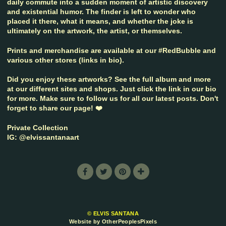
daily commute into a sudden moment of artistic discovery
and existential humor. The finder is left to wonder who
placed it there, what it means, and whether the joke is
ultimately on the artwork, the artist, or themselves.
Prints and merchandise are available at our #RedBubble and
various other stores (links in bio).
Did you enjoy these artworks? See the full album and more
at our different sites and shops. Just click the link in our bio
for more. Make sure to follow us for all our latest posts. Don't
forget to share our page! ❤️
Private Collection
IG: @elvissantanaart
© ELVIS SANTANA
Website by OtherPeoplesPixels