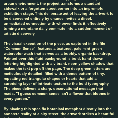
urban environment, the project transforms a standard
sidewalk or a forgotten street corner into an impromptu
exhibition stage. This deliberate act of leaving the artwork to
be discovered entirely by chance invites a direct,
unmediated connection with whoever finds it, effectively
turning a mundane daily commute into a sudden moment of
artistic discovery.
The visual execution of the piece, as captured in the file
"Common Sense", features a textured, pale mint-green
watercolor wash that serves as a bubbly, organic backdrop.
Painted over this fluid background is bold, hand-drawn
lettering highlighted with a vibrant, neon yellow shadow that
makes the text pop off the page. The deep green letters are
meticulously detailed, filled with a dense pattern of tiny,
repeating red triangular shapes or hearts that add a
surprising layer of intricate texture to the bold typography.
The piece delivers a sharp, observational message that
reads: "I guess common sense isn't a flower that blooms in
every garden."
By placing this specific botanical metaphor directly into the
concrete reality of a city street, the artwork strikes a beautiful