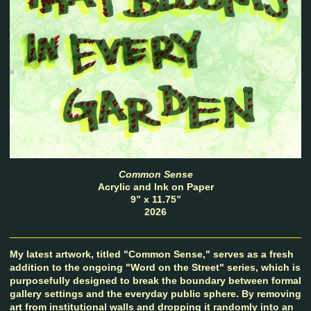
Common Sense
Acrylic and Ink on Paper
9” x 11.75”
2026
My latest artwork, titled "Common Sense," serves as a fresh
addition to the ongoing "Word on the Street" series, which is
purposefully designed to break the boundary between formal
gallery settings and the everyday public sphere. By removing
art from institutional walls and dropping it randomly into an