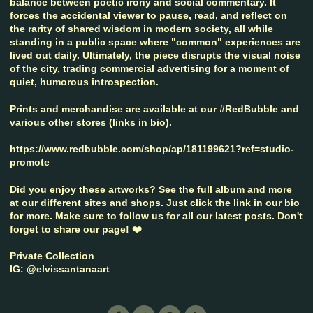
balance between poetic irony and social commentary. It
forces the accidental viewer to pause, read, and reflect on
the rarity of shared wisdom in modern society, all while
standing in a public space where "common" experiences are
lived out daily. Ultimately, the piece disrupts the visual noise
of the city, trading commercial advertising for a moment of
quiet, humorous introspection.
Prints and merchandise are available at our #RedBubble and
various other stores (links in bio).
https://www.redbubble.com/shop/ap/181199621?ref=studio-
promote
Did you enjoy these artworks? See the full album and more
at our different sites and shops. Just click the link in our bio
for more. Make sure to follow us for all our latest posts. Don't
forget to share our page! ❤️
Private Collection
IG: @elvissantanaart