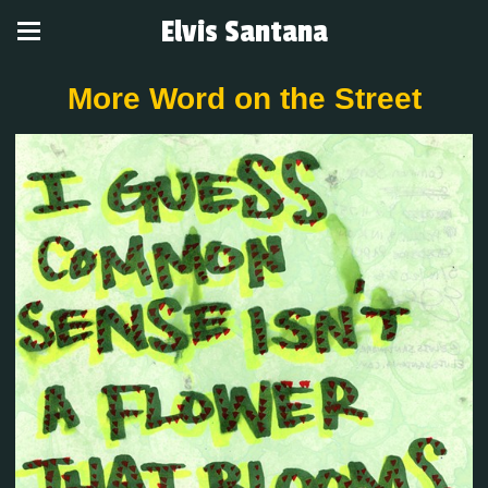
Elvis Santana
More Word on the Street