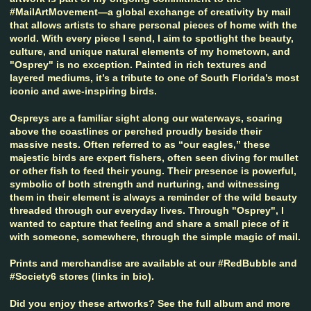
#MailArtMovement—a global exchange of creativity by mail
that allows artists to share personal pieces of home with the
world. With every piece I send, I aim to spotlight the beauty,
culture, and unique natural elements of my hometown, and
"Osprey" is no exception. Painted in rich textures and
layered mediums, it’s a tribute to one of South Florida’s most
iconic and awe-inspiring birds.
Ospreys are a familiar sight along our waterways, soaring
above the coastlines or perched proudly beside their
massive nests. Often referred to as “our eagles,” these
majestic birds are expert fishers, often seen diving for mullet
or other fish to feed their young. Their presence is powerful,
symbolic of both strength and nurturing, and witnessing
them in their element is always a reminder of the wild beauty
threaded through our everyday lives. Through "Osprey", I
wanted to capture that feeling and share a small piece of it
with someone, somewhere, through the simple magic of mail.
Prints and merchandise are available at our #RedBubble and
#Society6 stores (links in bio).
Did you enjoy these artworks? See the full album and more