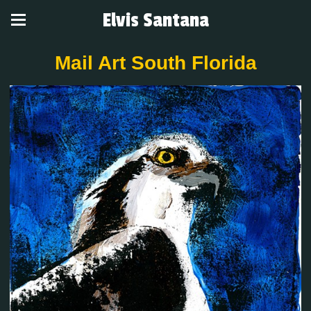
Elvis Santana
Mail Art South Florida