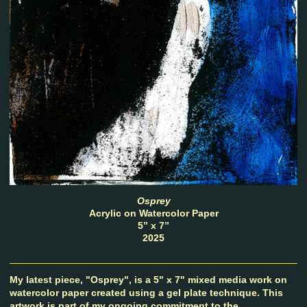
Osprey
Acrylic on Watercolor Paper
5” x 7”
2025
My latest piece, "Osprey", is a 5" x 7" mixed media work on
watercolor paper created using a gel plate technique. This
artwork is part of my ongoing commitment to the