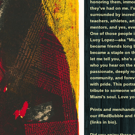
honoring them, immor
they’ve had on me. I’
surrounded by incre
teachers, athletes, art
mentors, and yes, eve
One of those people 
Lucy Lopez—aka "Mia
became friends long b
became a staple on t
let me tell you, she’s
who you hear on the 
passionate, deeply ro
community, and foreve
with pride. This portr
tribute to someone w
Miami’s soul. Love yo
Prints and merchandis
our #RedBubble and #
(links in bio).
Did you enjoy these a