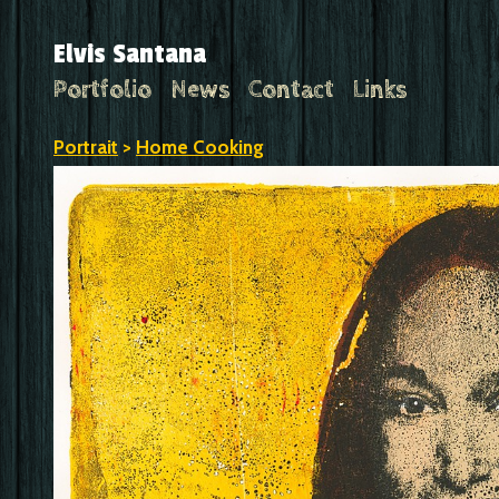
Elvis Santana
Portfolio
News
Contact
Links
Portrait
>
Home Cooking