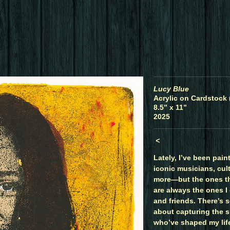
Lucy Blue
Acrylic on Cardstock 
8.5” x 11”
2025
<
Lately, I’ve been paint
iconic musicians, cult
more—but the ones t
are always the ones I 
and friends. There’s 
about capturing the sp
who’ve shaped my life