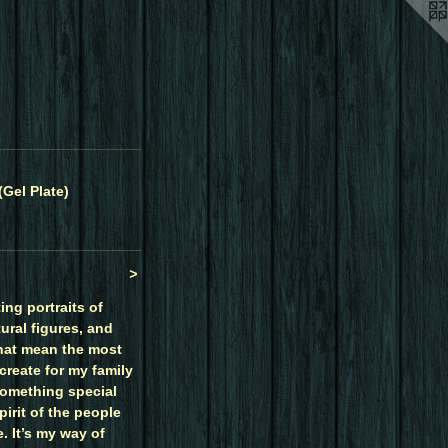
(Gel Plate)
>
ing portraits of
ural figures, and
hat mean the most
create for my family
something special
irit of the people
. It’s my way of