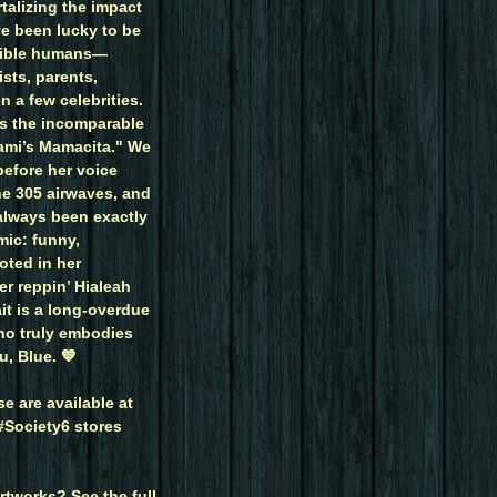
talizing the impact
ve been lucky to be
dible humans—
ists, parents,
n a few celebrities.
is the incomparable
mi’s Mamacita." We
efore her voice
he 305 airwaves, and
 always been exactly
mic: funny,
oted in her
r reppin’ Hialeah
ait is a long-overdue
ho truly embodies
u, Blue. 💙
e are available at
Society6 stores
rtworks? See the full