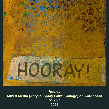
Hooray
Mixed Media (Acrylic, Spray Paint, Collage) on Cardboard
5” x 8”
2025