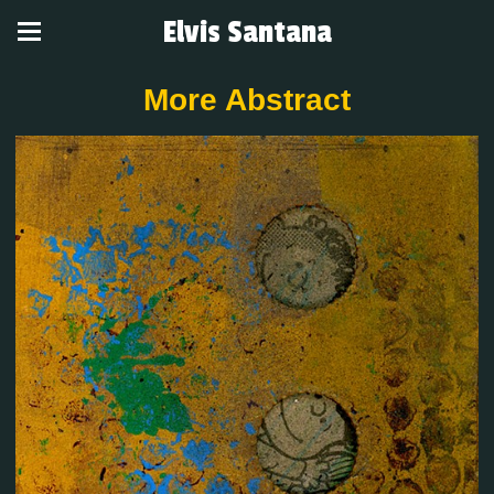
Elvis Santana
More Abstract