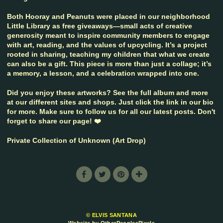
Both Hooray and Peanuts were placed in our neighborhood
Little Library as free giveaways—small acts of creative
generosity meant to inspire community members to engage
with art, reading, and the values of upcycling. It’s a project
rooted in sharing, teaching my children that what we create
can also be a gift. This piece is more than just a collage; it’s
a memory, a lesson, and a celebration wrapped into one.
Did you enjoy these artworks? See the full album and more
at our different sites and shops. Just click the link in our bio
for more. Make sure to follow us for all our latest posts. Don't
forget to share our page! ❤️
Private Collection of Unknown (Art Drop)
© ELVIS SANTANA