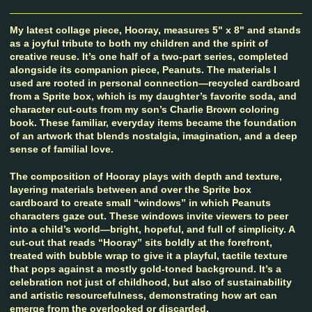
My latest collage piece, Hooray, measures 5" x 8" and stands
as a joyful tribute to both my children and the spirit of
creative reuse. It’s one half of a two-part series, completed
alongside its companion piece, Peanuts. The materials I
used are rooted in personal connection—recycled cardboard
from a Sprite box, which is my daughter’s favorite soda, and
character cut-outs from my son’s Charlie Brown coloring
book. These familiar, everyday items became the foundation
of an artwork that blends nostalgia, imagination, and a deep
sense of familial love.
The composition of Hooray plays with depth and texture,
layering materials between and over the Sprite box
cardboard to create small “windows” in which Peanuts
characters gaze out. These windows invite viewers to peer
into a child’s world—bright, hopeful, and full of simplicity. A
cut-out that reads “Hooray” sits boldly at the forefront,
treated with bubble wrap to give it a playful, tactile texture
that pops against a mostly gold-toned background. It’s a
celebration not just of childhood, but also of sustainability
and artistic resourcefulness, demonstrating how art can
emerge from the overlooked or discarded.