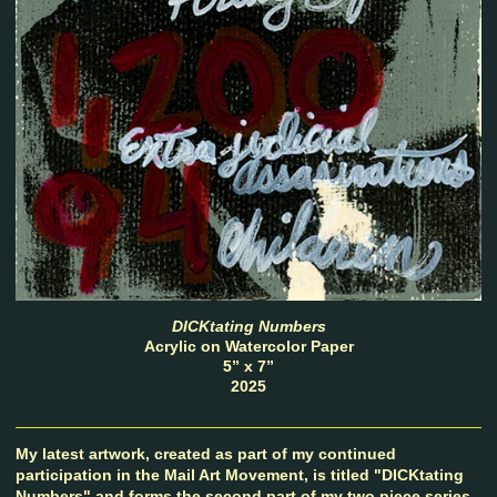
DICKtating Numbers
Acrylic on Watercolor Paper
5” x 7”
2025
My latest artwork, created as part of my continued
participation in the Mail Art Movement, is titled "DICKtating
Numbers" and forms the second part of my two piece series