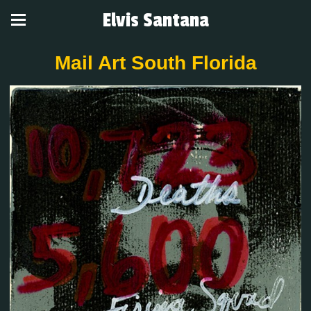
Elvis Santana
Mail Art South Florida