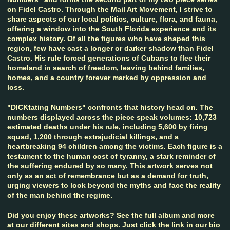
on Fidel Castro. Through the Mail Art Movement, I strive to
share aspects of our local politics, culture, flora, and fauna,
offering a window into the South Florida experience and its
complex history. Of all the figures who have shaped this
region, few have cast a longer or darker shadow than Fidel
Castro. His rule forced generations of Cubans to flee their
homeland in search of freedom, leaving behind families,
homes, and a country forever marked by oppression and
loss.
"DICKtating Numbers" confronts that history head on. The
numbers displayed across the piece speak volumes: 10,723
estimated deaths under his rule, including 5,600 by firing
squad, 1,200 through extrajudicial killings, and a
heartbreaking 94 children among the victims. Each figure is a
testament to the human cost of tyranny, a stark reminder of
the suffering endured by so many. This artwork serves not
only as an act of remembrance but as a demand for truth,
urging viewers to look beyond the myths and face the reality
of the man behind the regime.
Did you enjoy these artworks? See the full album and more
at our different sites and shops. Just click the link in our bio