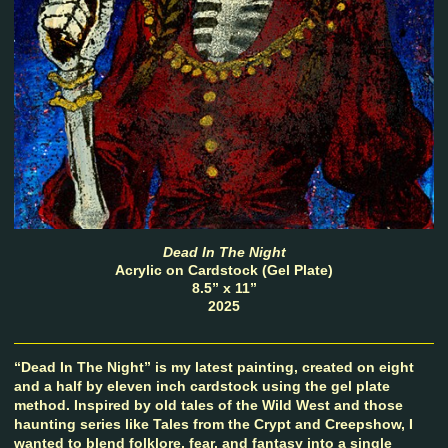
Dead In The Night
Acrylic on Cardstock (Gel Plate)
8.5” x 11”
2025
“Dead In The Night” is my latest painting, created on eight
and a half by eleven inch cardstock using the gel plate
method. Inspired by old tales of the Wild West and those
haunting series like Tales from the Crypt and Creepshow, I
wanted to blend folklore, fear, and fantasy into a single