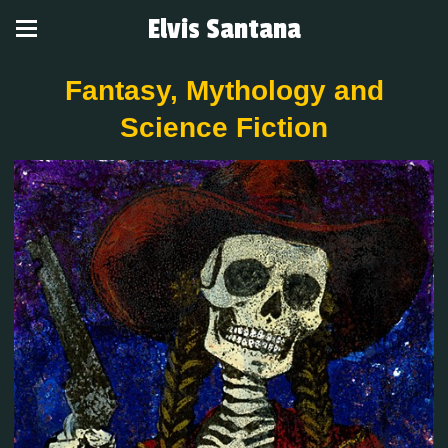
Elvis Santana
Fantasy, Mythology and
Science Fiction