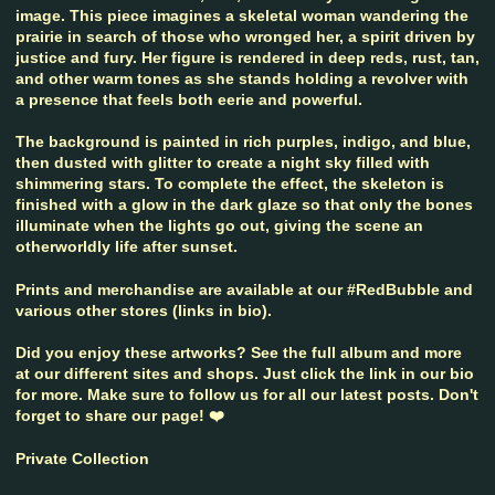
image. This piece imagines a skeletal woman wandering the
prairie in search of those who wronged her, a spirit driven by
justice and fury. Her figure is rendered in deep reds, rust, tan,
and other warm tones as she stands holding a revolver with
a presence that feels both eerie and powerful.
The background is painted in rich purples, indigo, and blue,
then dusted with glitter to create a night sky filled with
shimmering stars. To complete the effect, the skeleton is
finished with a glow in the dark glaze so that only the bones
illuminate when the lights go out, giving the scene an
otherworldly life after sunset.
Prints and merchandise are available at our #RedBubble and
various other stores (links in bio).
Did you enjoy these artworks? See the full album and more
at our different sites and shops. Just click the link in our bio
for more. Make sure to follow us for all our latest posts. Don't
forget to share our page! ❤️
Private Collection