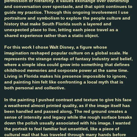
permission or hierarchy. It values exchange over ownership
and conversation over spectacle, and that spirit continues to
guide my practice. Through this ongoing involvement I use
portraiture and symbolism to explore the people culture and
history that make South Florida such a layered and
unexpected place to live, letting each piece travel as a
shared experience rather than a static object.
For this work I chose Walt Disney, a figure whose
imagination reshaped popular culture on a global scale. He
represents the strange overlap of fantasy industry and belief,
where a simple idea could grow into something that defines
childhood memories and corporate power at the same time.
Living in Florida makes his presence impossible to ignore,
and painting him felt like confronting a local myth that is
both personal and collective.
In the painting I pushed contrast and texture to give his face
a weathered almost printed quality, as if the image itself has
been handled and passed along. The red ground creates a
sense of intensity and legacy while the rough surface breaks
down the polish usually associated with his image. I wanted
the portrait to feel familiar but unsettled, like a piece of
cultural mail that has traveled through many hands before