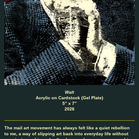
Walt
Acrylic on Cardstock (Gel Plate)
5” x 7”
2026
The mail art movement has always felt like a quiet rebellion
to me, a way of slipping art back into everyday life without