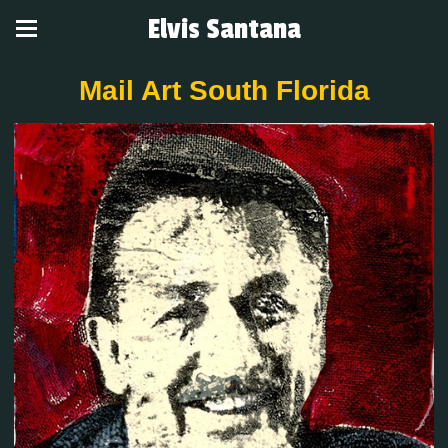
Elvis Santana
Mail Art South Florida